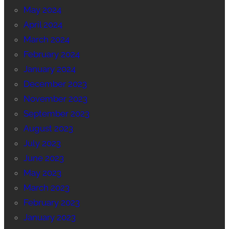
May 2024
April 2024
March 2024
February 2024
January 2024
December 2023
November 2023
September 2023
August 2023
July 2023
June 2023
May 2023
March 2023
February 2023
January 2023