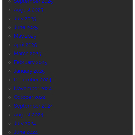
September 2025
August 2025
July 2025
June 2025
May 2025
April 2025
March 2025
February 2025
January 2025
December 2024
November 2024
October 2024
September 2024
August 2024
July 2024
June 2024