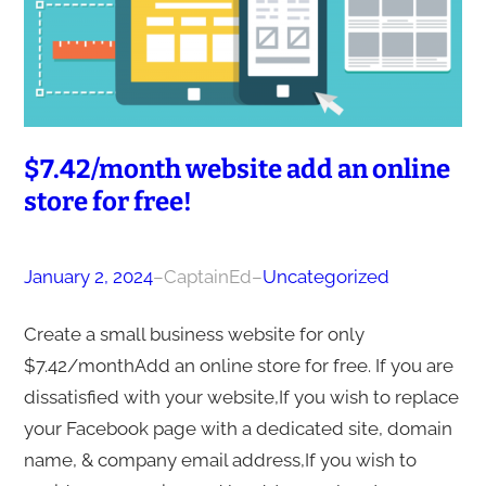
$7.42/month website add an online
store for free!
January 2, 2024
–
CaptainEd
–
Uncategorized
Create a small business website for only
$7.42/monthAdd an online store for free. If you are
dissatisfied with your website,If you wish to replace
your Facebook page with a dedicated site, domain
name, & company email address,If you wish to