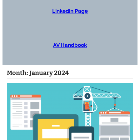
Linkedin Page
AV Handbook
Month:
January 2024