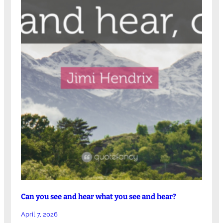
Can you see and hear what you see and hear?
April 7, 2026