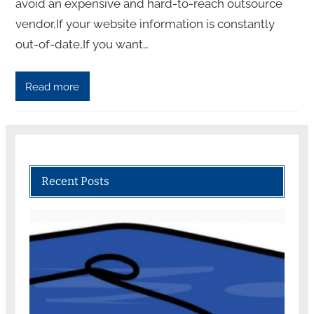
avoid an expensive and hard-to-reach outsource
vendor,If your website information is constantly
out-of-date,If you want…
Read more
Recent Posts