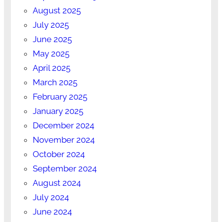
August 2025
July 2025
June 2025
May 2025
April 2025
March 2025
February 2025
January 2025
December 2024
November 2024
October 2024
September 2024
August 2024
July 2024
June 2024