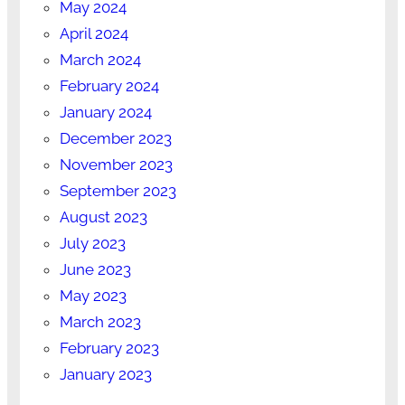
May 2024
April 2024
March 2024
February 2024
January 2024
December 2023
November 2023
September 2023
August 2023
July 2023
June 2023
May 2023
March 2023
February 2023
January 2023