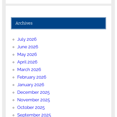
Archives
July 2026
June 2026
May 2026
April 2026
March 2026
February 2026
January 2026
December 2025
November 2025
October 2025
September 2025