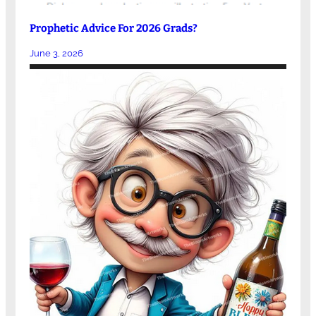
Prophetic Advice For 2026 Grads?
June 3, 2026