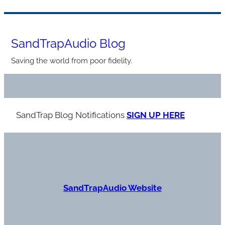
Skip
to
SandTrapAudio Blog
content
Saving the world from poor fidelity.
SandTrap Blog Notification
s
SIGN UP HERE
S
andTrapAudio Website