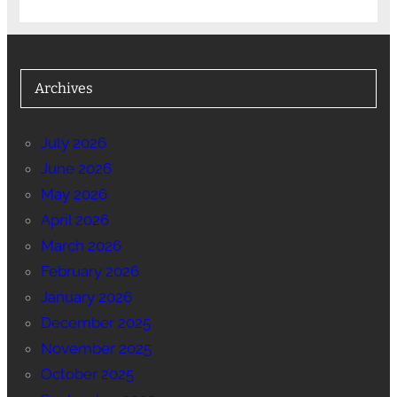
Archives
July 2026
June 2026
May 2026
April 2026
March 2026
February 2026
January 2026
December 2025
November 2025
October 2025