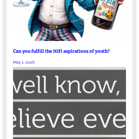
Can you fulfill the HiFi aspirations of youth?
May 1, 2026