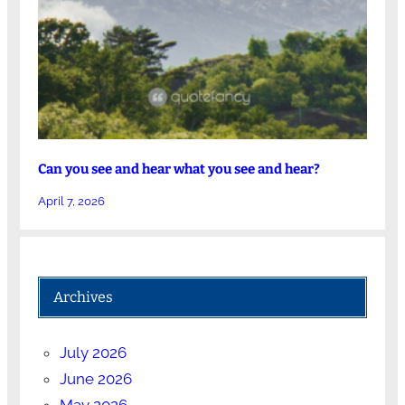
Can you see and hear what you see and hear?
April 7, 2026
Archives
July 2026
June 2026
May 2026