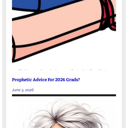
Prophetic Advice For 2026 Grads?
June 3, 2026