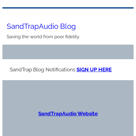
Skip
to
SandTrapAudio Blog
content
Saving the world from poor fidelity.
SandTrap Blog Notification
s
SIGN UP HERE
S
andTrapAudio Website