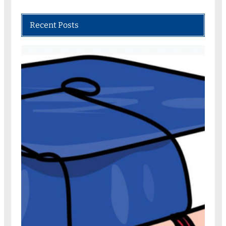
Recent Posts