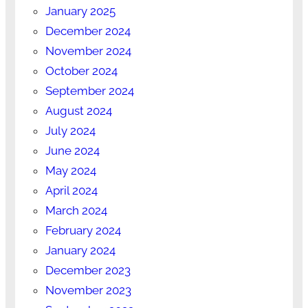
January 2025
December 2024
November 2024
October 2024
September 2024
August 2024
July 2024
June 2024
May 2024
April 2024
March 2024
February 2024
January 2024
December 2023
November 2023