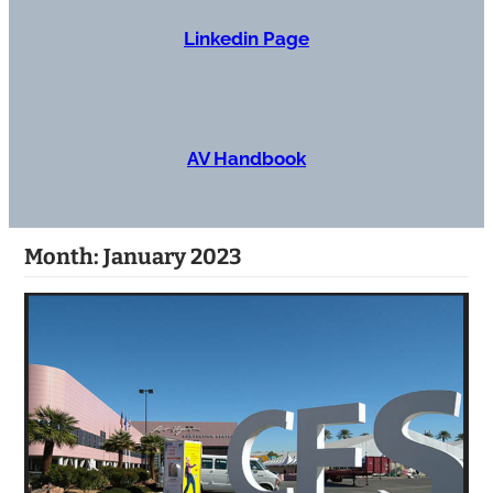
Linkedin Page
AV Handbook
Month:
January 2023