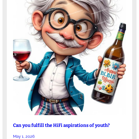
Can you fulfill the HiFi aspirations of youth?
May 1, 2026