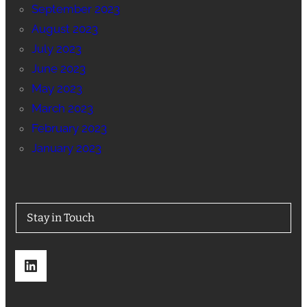
September 2023
August 2023
July 2023
June 2023
May 2023
March 2023
February 2023
January 2023
Stay in Touch
LinkedIn