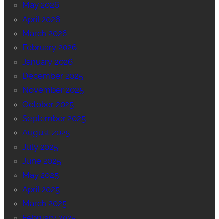
May 2026
April 2026
March 2026
February 2026
January 2026
December 2025
November 2025
October 2025
September 2025
August 2025
July 2025
June 2025
May 2025
April 2025
March 2025
February 2025