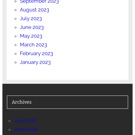
September 2023
August 2023
July 2023
June 2023
May 2023
March 2023
February 2023
January 2023
Archives
July 2026
June 2026