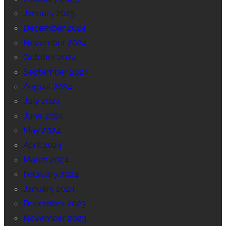
January 2025
December 2024
November 2024
October 2024
September 2024
August 2024
July 2024
June 2024
May 2024
April 2024
March 2024
February 2024
January 2024
December 2023
November 2023