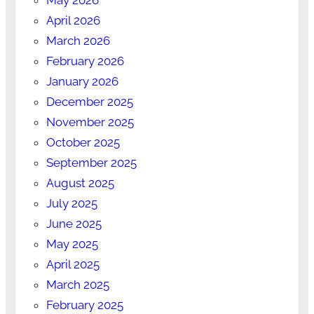
April 2026
March 2026
February 2026
January 2026
December 2025
November 2025
October 2025
September 2025
August 2025
July 2025
June 2025
May 2025
April 2025
March 2025
February 2025