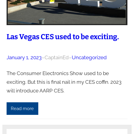
Las Vegas CES used to be exciting.
January 1, 2023
–
CaptainEd
–
Uncategorized
The Consumer Electronics Show used to be
exciting. But this is final nail in my CES coffin. 2023
will introduce AARP CES.
Read more