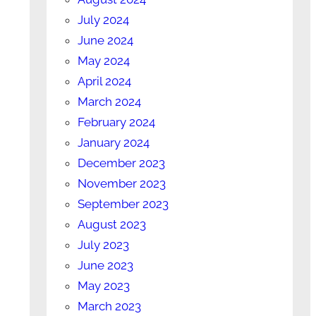
July 2024
June 2024
May 2024
April 2024
March 2024
February 2024
January 2024
December 2023
November 2023
September 2023
August 2023
July 2023
June 2023
May 2023
March 2023