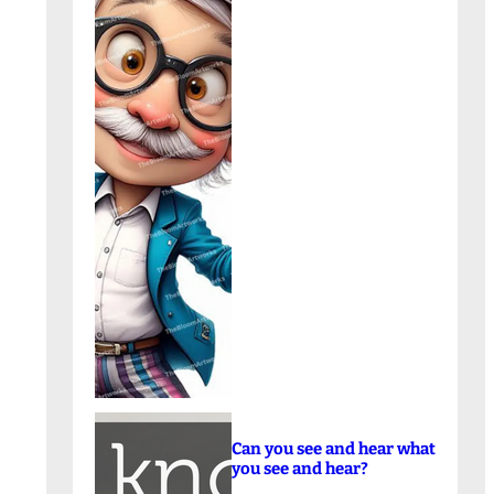
Can you see and hear what
you see and hear?