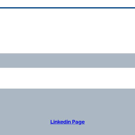
Linkedin Page