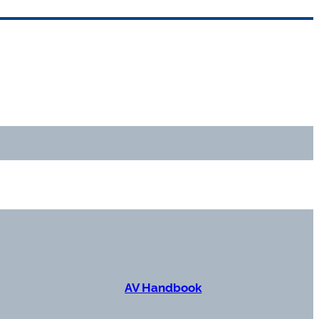
AV Handbook