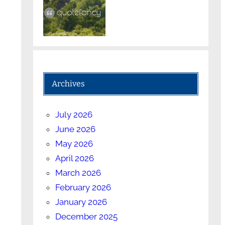
Archives
July 2026
June 2026
May 2026
April 2026
March 2026
February 2026
January 2026
December 2025