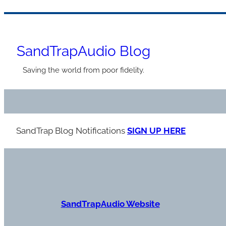
Skip
to
SandTrapAudio Blog
content
Saving the world from poor fidelity.
SandTrap Blog Notification
s
SIGN UP HERE
S
andTrapAudio Website