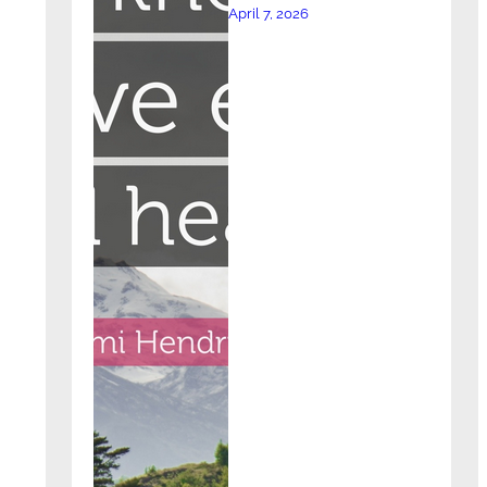
April 7, 2026