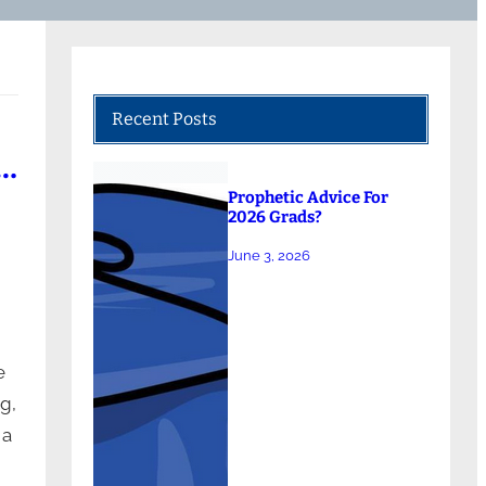
Recent Posts
 …
Prophetic Advice For
2026 Grads?
June 3, 2026
e
g,
 a