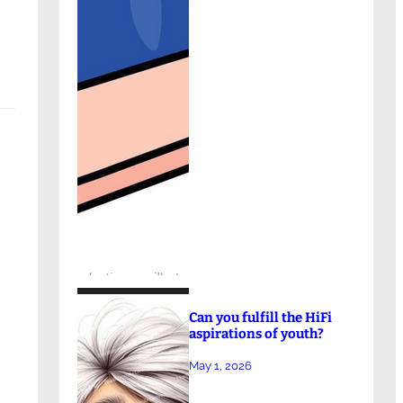
Can you fulfill the HiFi
aspirations of youth?
May 1, 2026