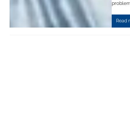
problem
Read 