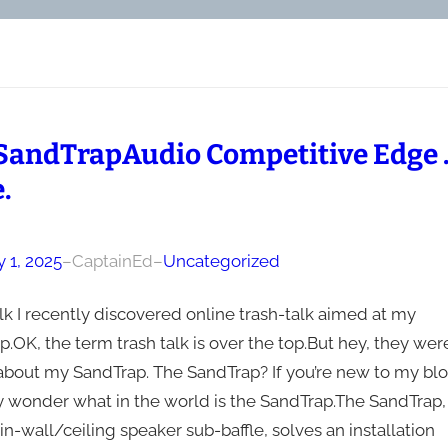
SandTrapAudio Competitive Edge
.
 1, 2025
–
CaptainEd
–
Uncategorized
lk I recently discovered online trash-talk aimed at my
.OK, the term trash talk is over the top.But hey, they wer
 about my SandTrap. The SandTrap? If you’re new to my blo
 wonder what in the world is the SandTrap.The SandTrap,
n-wall/ceiling speaker sub-baffle, solves an installation