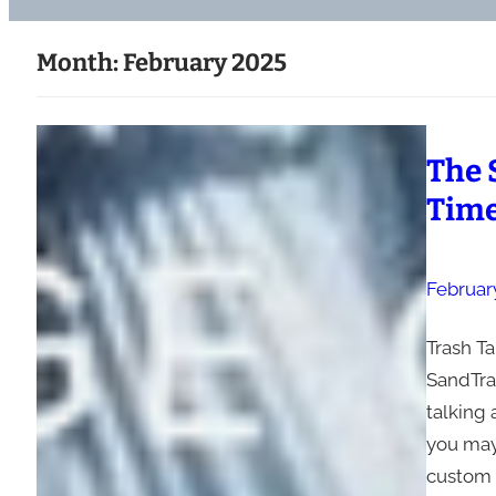
Month:
February 2025
The 
Time
February
Trash Ta
SandTrap
talking
you may
custom i