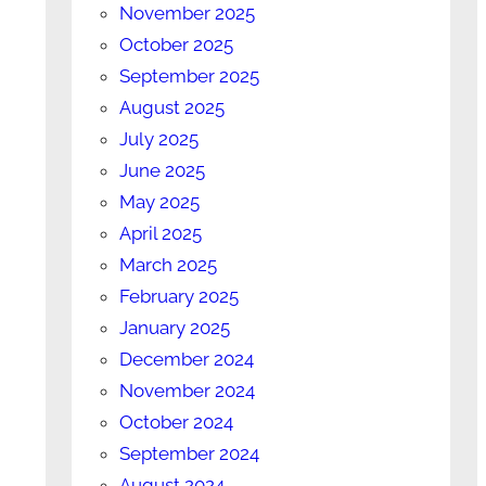
November 2025
October 2025
September 2025
August 2025
July 2025
June 2025
May 2025
April 2025
March 2025
February 2025
January 2025
December 2024
November 2024
October 2024
September 2024
August 2024