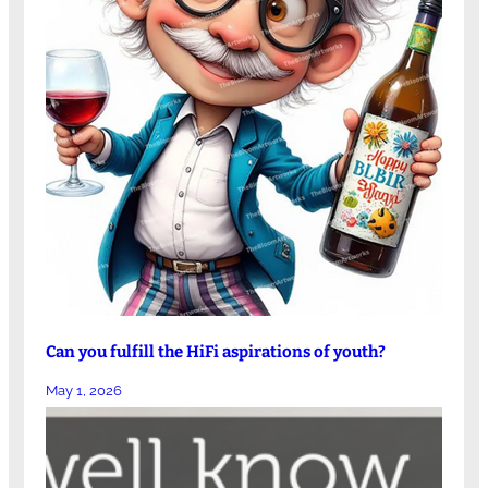
Can you fulfill the HiFi aspirations of youth?
May 1, 2026