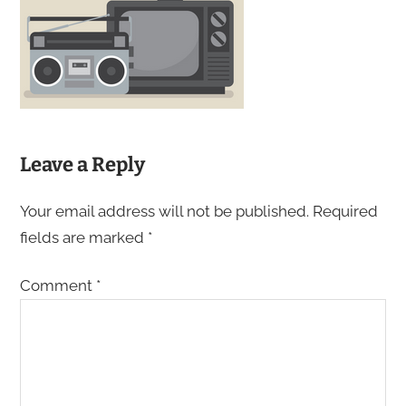
Leave a Reply
Your email address will not be published.
Required
fields are marked
*
Comment
*