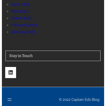
June 2023
May 2023
March 2023
February 2023
January 2023
Stay in Touch
LinkedIn
© 2022 Captain Ed’s Blog