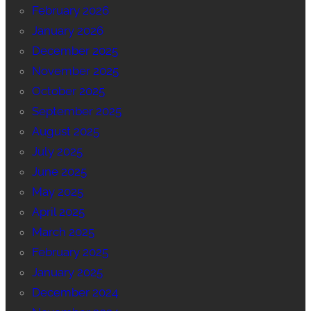
February 2026
January 2026
December 2025
November 2025
October 2025
September 2025
August 2025
July 2025
June 2025
May 2025
April 2025
March 2025
February 2025
January 2025
December 2024