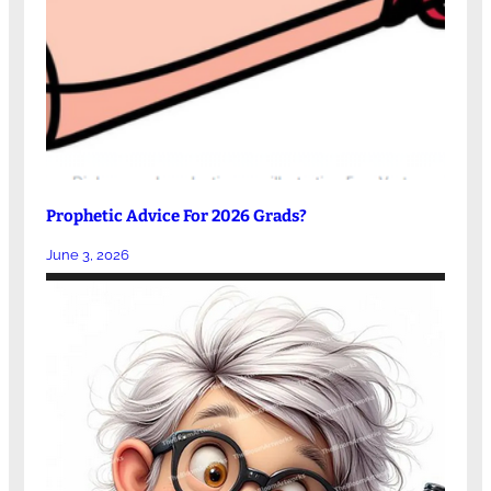
Prophetic Advice For 2026 Grads?
June 3, 2026