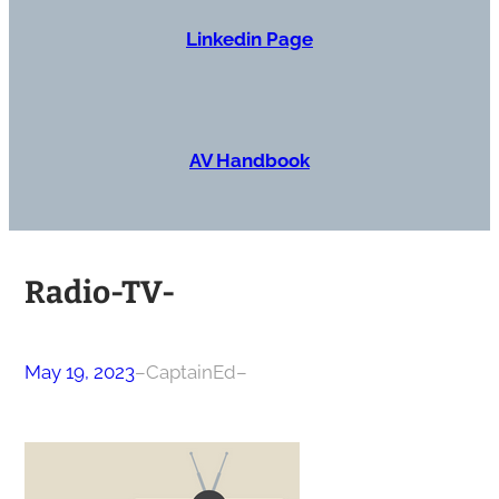
Linkedin Page
AV Handbook
Radio-TV-
May 19, 2023
–
CaptainEd
–