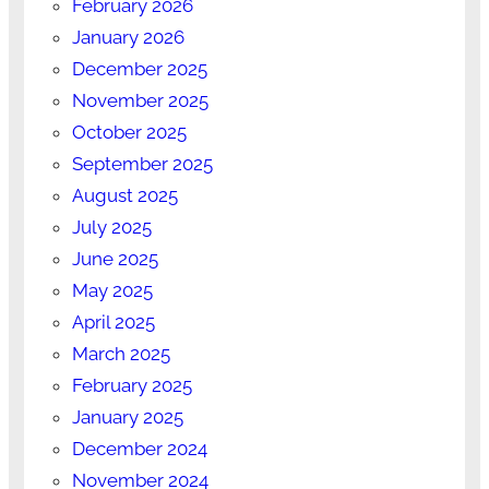
February 2026
January 2026
December 2025
November 2025
October 2025
September 2025
August 2025
July 2025
June 2025
May 2025
April 2025
March 2025
February 2025
January 2025
December 2024
November 2024