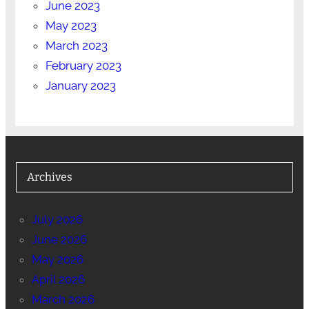
June 2023
May 2023
March 2023
February 2023
January 2023
Archives
July 2026
June 2026
May 2026
April 2026
March 2026