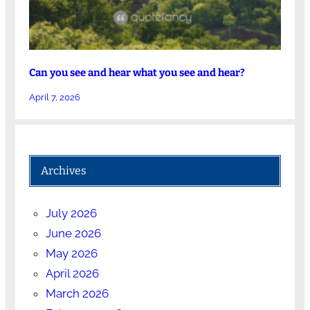
Can you see and hear what you see and hear?
April 7, 2026
Archives
July 2026
June 2026
May 2026
April 2026
March 2026