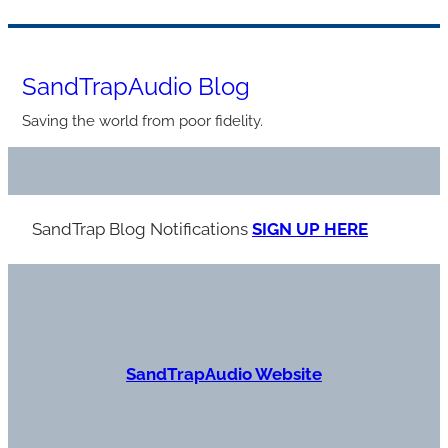
Skip
to
SandTrapAudio Blog
content
Saving the world from poor fidelity.
SandTrap Blog Notification
s
SIGN UP HERE
S
andTrapAudio Website