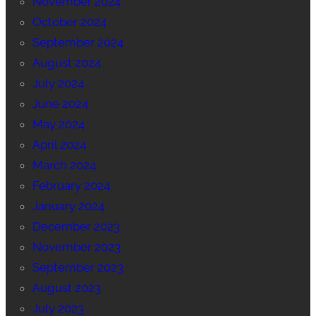
November 2024
October 2024
September 2024
August 2024
July 2024
June 2024
May 2024
April 2024
March 2024
February 2024
January 2024
December 2023
November 2023
September 2023
August 2023
July 2023