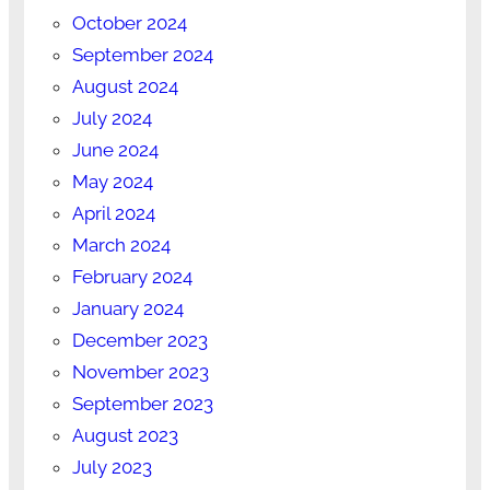
October 2024
September 2024
August 2024
July 2024
June 2024
May 2024
April 2024
March 2024
February 2024
January 2024
December 2023
November 2023
September 2023
August 2023
July 2023