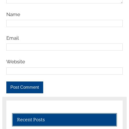
Name
Email
Website
Recent Posts