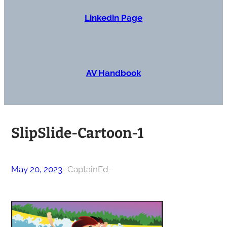
Linkedin Page
AV Handbook
SlipSlide-Cartoon-1
May 20, 2023
–
CaptainEd
–