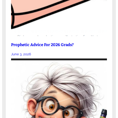
Prophetic Advice For 2026 Grads?
June 3, 2026