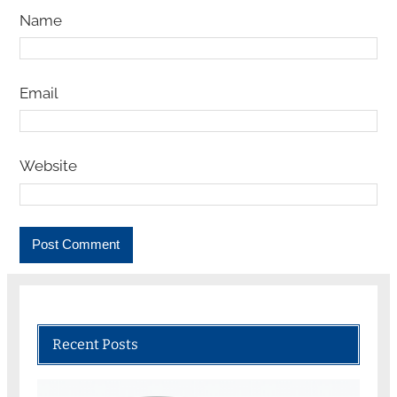
Name
Email
Website
Recent Posts