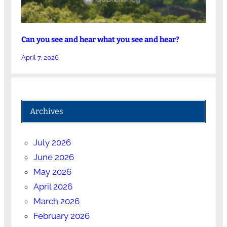
Can you see and hear what you see and hear?
April 7, 2026
Archives
July 2026
June 2026
May 2026
April 2026
March 2026
February 2026