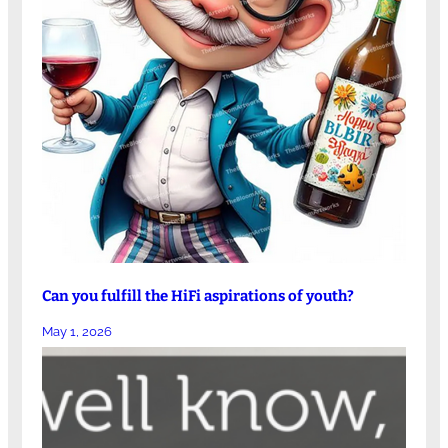
Can you fulfill the HiFi aspirations of youth?
May 1, 2026