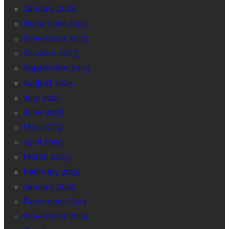
January 2026
December 2025
November 2025
October 2025
September 2025
August 2025
July 2025
June 2025
May 2025
April 2025
March 2025
February 2025
January 2025
December 2024
November 2024