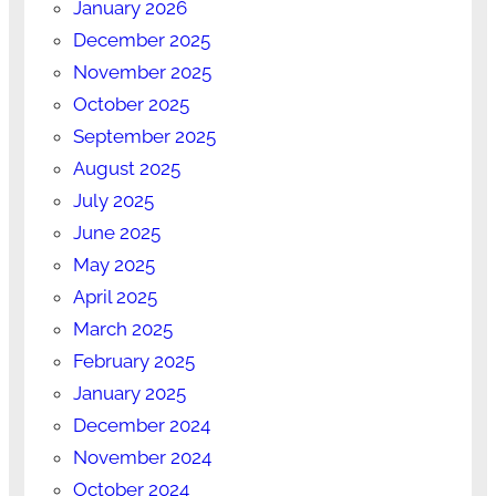
January 2026
December 2025
November 2025
October 2025
September 2025
August 2025
July 2025
June 2025
May 2025
April 2025
March 2025
February 2025
January 2025
December 2024
November 2024
October 2024