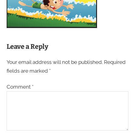
Leave a Reply
Your email address will not be published.
Required
fields are marked
*
Comment
*