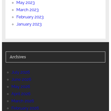
May 2023
March 2023
February 2023
January 2023
Archives
July 2026
June 2026
May 2026
April 2026
March 2026
February 2026