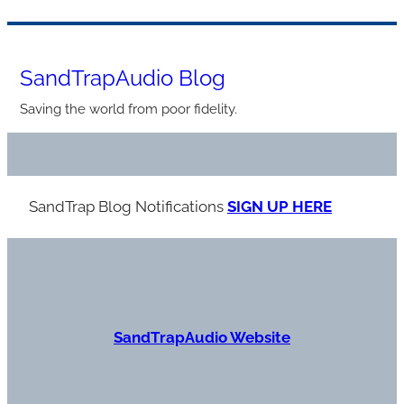
Skip
to
SandTrapAudio Blog
content
Saving the world from poor fidelity.
SandTrap Blog Notification
s
SIGN UP HERE
S
andTrapAudio Website