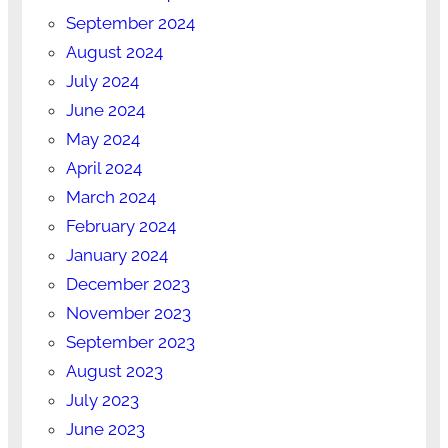
September 2024
August 2024
July 2024
June 2024
May 2024
April 2024
March 2024
February 2024
January 2024
December 2023
November 2023
September 2023
August 2023
July 2023
June 2023