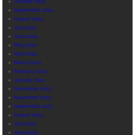
October 2024
September 2024
August 2024
July 2024
June 2024
May 2024
April 2024
March 2024
February 2024
January 2024
December 2023
November 2023
September 2023
August 2023
July 2023
June 2023