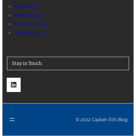
May 2023
March 2023
February 2023
January 2023
Stay in Touch
LinkedIn
© 2022 Captain Ed’s Blog