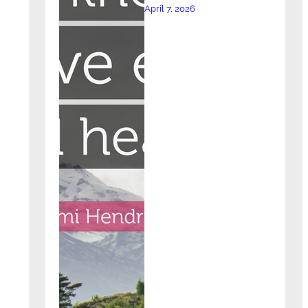
April 7, 2026