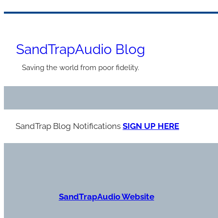
Skip
to
SandTrapAudio Blog
content
Saving the world from poor fidelity.
SandTrap Blog Notification
s
SIGN UP HERE
S
andTrapAudio Website