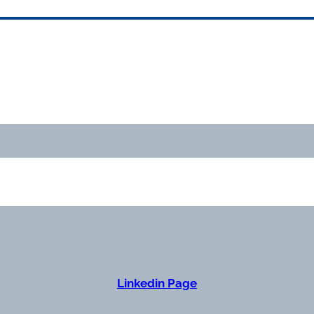
Linkedin Page