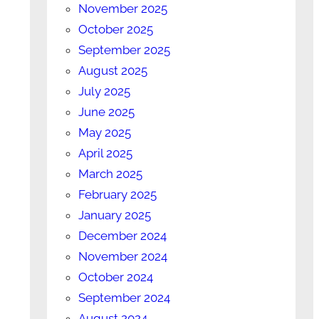
November 2025
October 2025
September 2025
August 2025
July 2025
June 2025
May 2025
April 2025
March 2025
February 2025
January 2025
December 2024
November 2024
October 2024
September 2024
August 2024