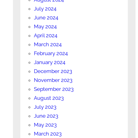
July 2024
June 2024
May 2024
April 2024
March 2024
February 2024
January 2024
December 2023
November 2023
September 2023
August 2023
July 2023
June 2023
May 2023
March 2023