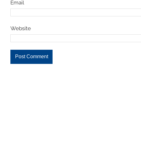
Email
Website