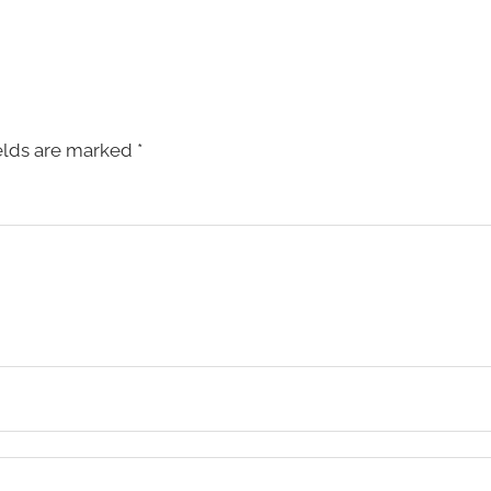
elds are marked
*