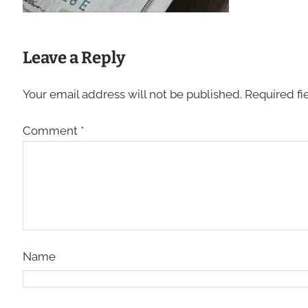
Leave a Reply
Your email address will not be published.
Required fi
Comment
*
Name