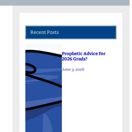
Recent Posts
Prophetic Advice For
2026 Grads?
June 3, 2026