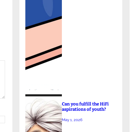
Can you fulfill the HiFi
aspirations of youth?
May 1, 2026