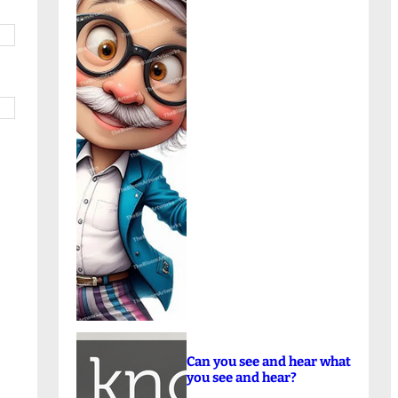
Can you see and hear what
you see and hear?