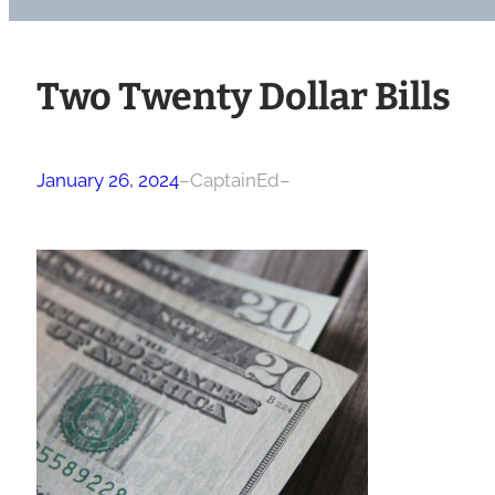
Two Twenty Dollar Bills
January 26, 2024
–
CaptainEd
–