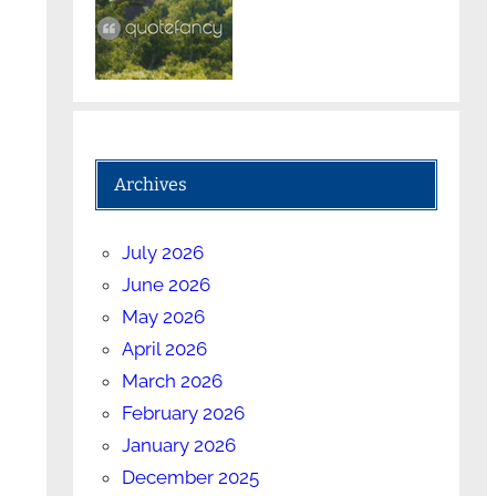
Archives
July 2026
June 2026
May 2026
April 2026
March 2026
February 2026
January 2026
December 2025