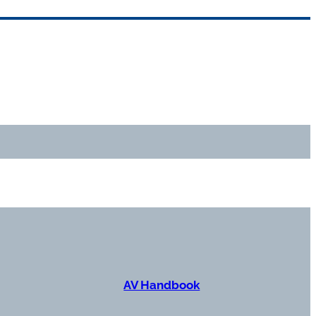
AV Handbook