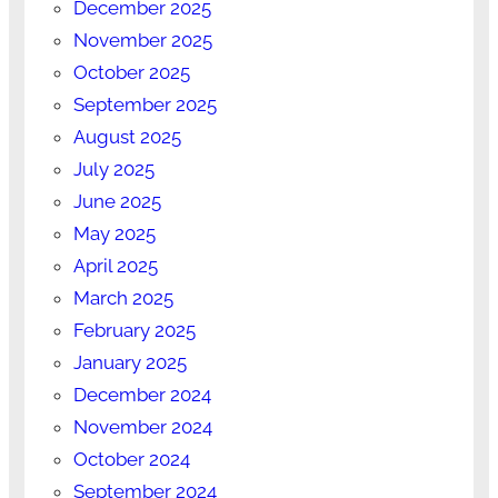
December 2025
November 2025
October 2025
September 2025
August 2025
July 2025
June 2025
May 2025
April 2025
March 2025
February 2025
January 2025
December 2024
November 2024
October 2024
September 2024