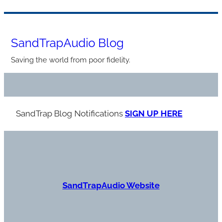
Skip
to
SandTrapAudio Blog
content
Saving the world from poor fidelity.
SandTrap Blog Notification
s
SIGN UP HERE
S
andTrapAudio Website