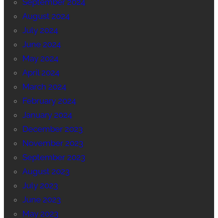
September 2024
August 2024
July 2024
June 2024
May 2024
April 2024
March 2024
February 2024
January 2024
December 2023
November 2023
September 2023
August 2023
July 2023
June 2023
May 2023