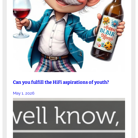
Can you fulfill the HiFi aspirations of youth?
May 1, 2026