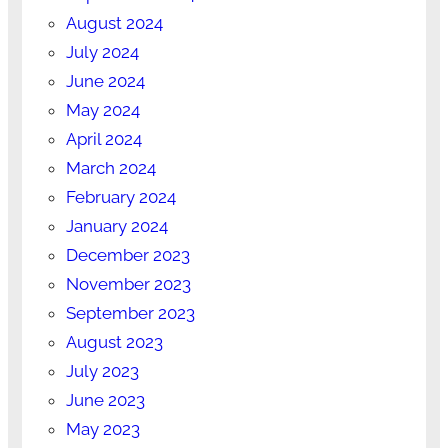
August 2024
July 2024
June 2024
May 2024
April 2024
March 2024
February 2024
January 2024
December 2023
November 2023
September 2023
August 2023
July 2023
June 2023
May 2023