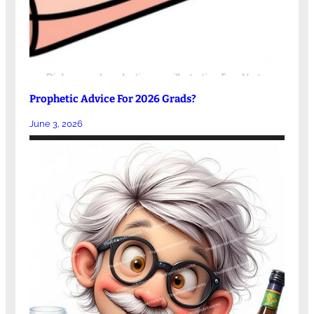
Prophetic Advice For 2026 Grads?
June 3, 2026