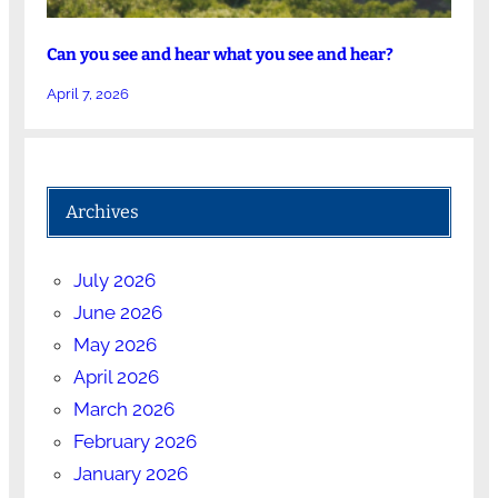
Can you see and hear what you see and hear?
April 7, 2026
Archives
July 2026
June 2026
May 2026
April 2026
March 2026
February 2026
January 2026