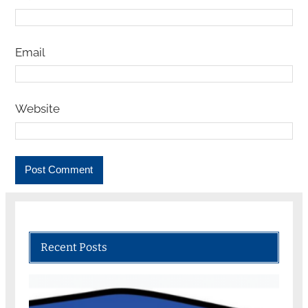
Email
Website
Recent Posts