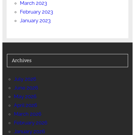
March 2023
February 2023
January 2023
Archives
July 2026
June 2026
May 2026
April 2026
March 2026
February 2026
January 2026