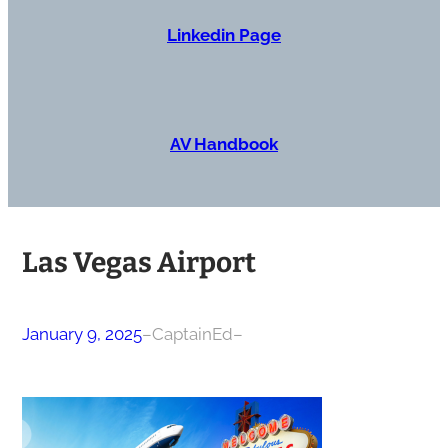
Linkedin Page
AV Handbook
Las Vegas Airport
January 9, 2025
–
CaptainEd
–