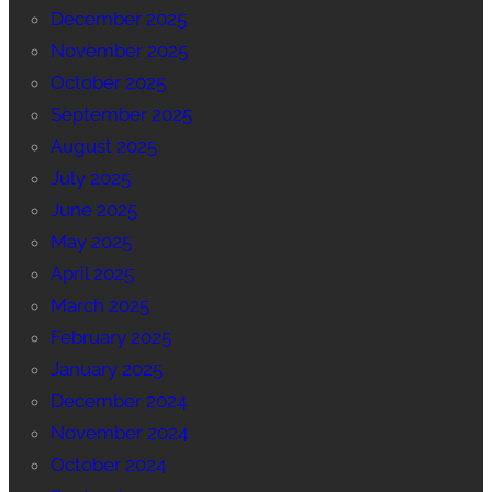
December 2025
November 2025
October 2025
September 2025
August 2025
July 2025
June 2025
May 2025
April 2025
March 2025
February 2025
January 2025
December 2024
November 2024
October 2024