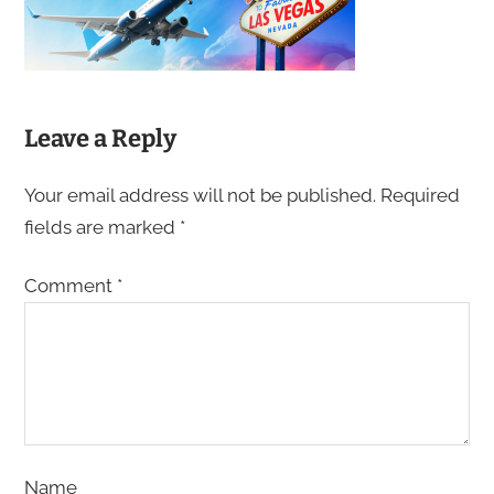
Leave a Reply
Your email address will not be published.
Required
fields are marked
*
Comment
*
Name