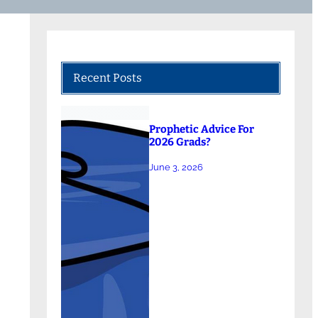
Recent Posts
Prophetic Advice For
2026 Grads?
June 3, 2026