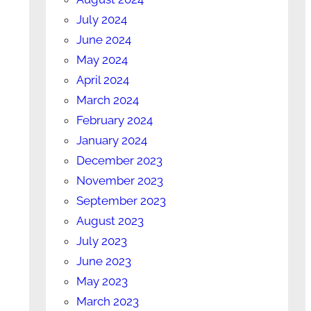
July 2024
June 2024
May 2024
April 2024
March 2024
February 2024
January 2024
December 2023
November 2023
September 2023
August 2023
July 2023
June 2023
May 2023
March 2023