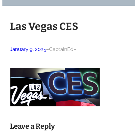
Las Vegas CES
January 9, 2025
–
CaptainEd
–
Leave a Reply