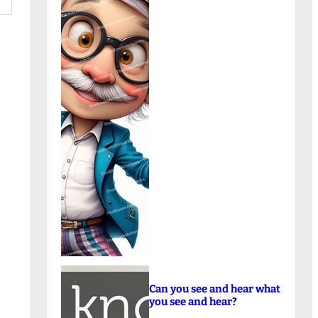
Can you see and hear what
you see and hear?