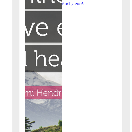
April 7, 2026