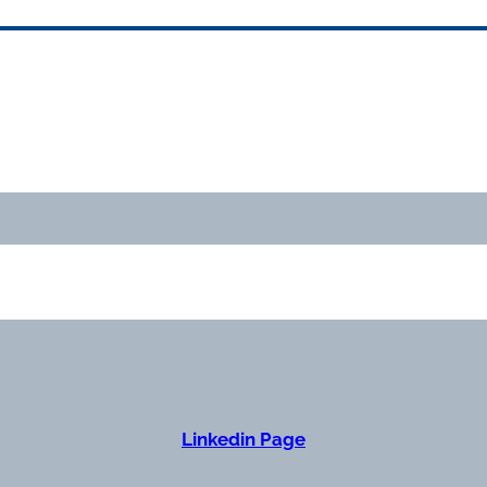
Linkedin Page