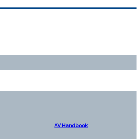
AV Handbook