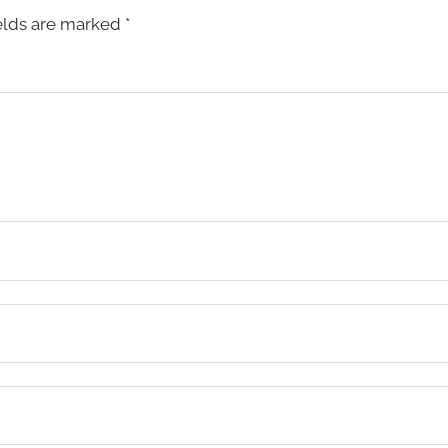
elds are marked
*