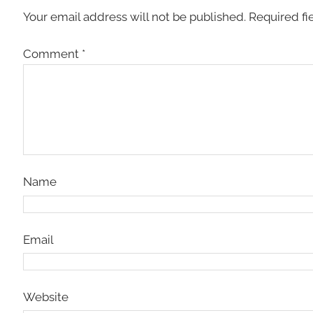
Your email address will not be published.
Required fi
Comment
*
Name
Email
Website