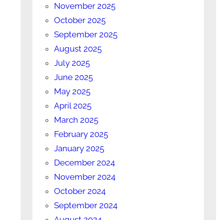
November 2025
October 2025
September 2025
August 2025
July 2025
June 2025
May 2025
April 2025
March 2025
February 2025
January 2025
December 2024
November 2024
October 2024
September 2024
August 2024