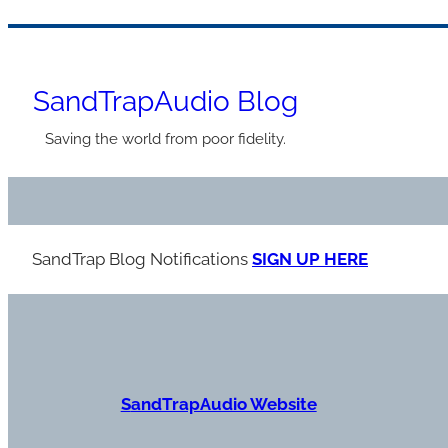
Skip
to
SandTrapAudio Blog
content
Saving the world from poor fidelity.
SandTrap Blog Notification
s
SIGN UP HERE
S
andTrapAudio Website