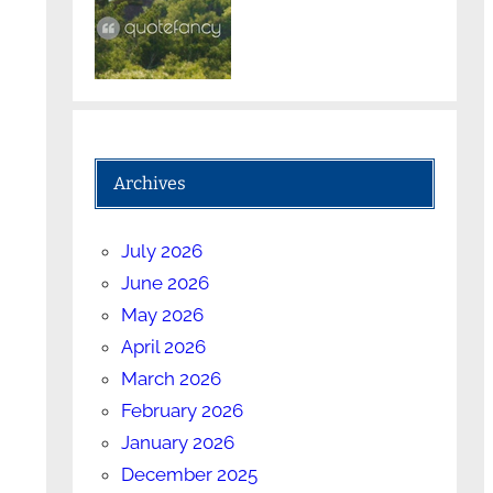
Archives
July 2026
June 2026
May 2026
April 2026
March 2026
February 2026
January 2026
December 2025