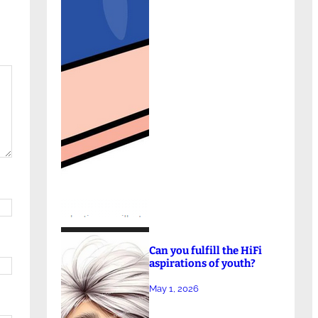
Can you fulfill the HiFi
aspirations of youth?
May 1, 2026