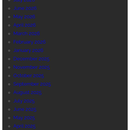
June 2026
May 2026
April 2026
March 2026
February 2026
January 2026
December 2025
November 2025
October 2025
September 2025
August 2025
July 2025
June 2025
May 2025
April 2025