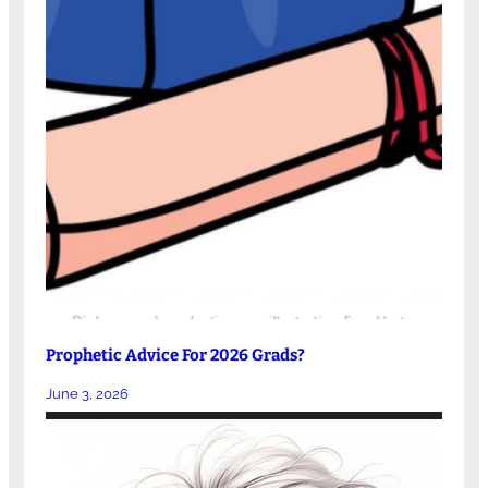
Prophetic Advice For 2026 Grads?
June 3, 2026