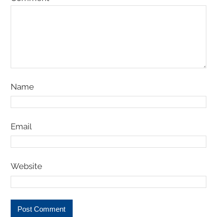
Name
Email
Website