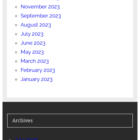
November 2023
September 2023
August 2023
July 2023
June 2023
May 2023
March 2023
February 2023
January 2023
Archives
July 2026