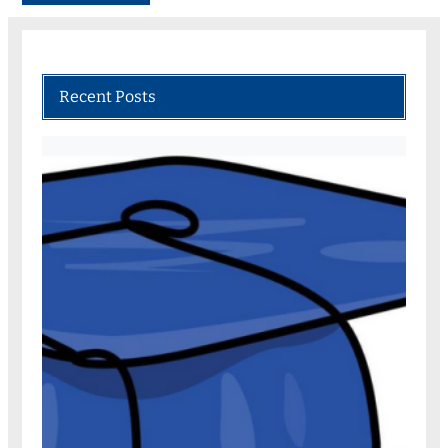
Recent Posts