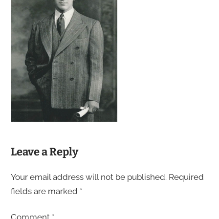
Leave a Reply
Your email address will not be published.
Required
fields are marked
*
Comment
*