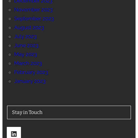
December 2023
November 2023
September 2023
August 2023
July 2023
June 2023
May 2023
March 2023
February 2023
January 2023
Stay in Touch
LinkedIn