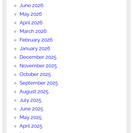
June 2026
May 2026
April 2026
March 2026
February 2026
January 2026
December 2025
November 2025
October 2025
September 2025
August 2025
July 2025
June 2025
May 2025
April 2025