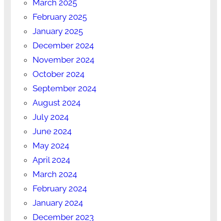
March 2025
February 2025
January 2025
December 2024
November 2024
October 2024
September 2024
August 2024
July 2024
June 2024
May 2024
April 2024
March 2024
February 2024
January 2024
December 2023