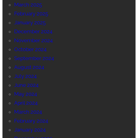
March 2025
February 2025
January 2025
December 2024
November 2024
October 2024
September 2024
August 2024
July 2024
June 2024
May 2024
April 2024
March 2024
February 2024
January 2024