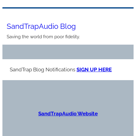
Skip
to
SandTrapAudio Blog
content
Saving the world from poor fidelity.
SandTrap Blog Notification
s
SIGN UP HERE
S
andTrapAudio Website