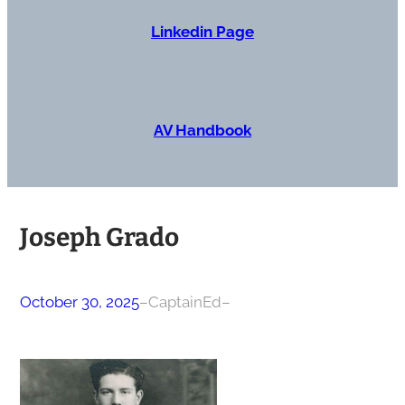
Linkedin Page
AV Handbook
Joseph Grado
October 30, 2025
–
CaptainEd
–