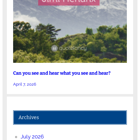
Can you see and hear what you see and hear?
April 7, 2026
Archives
July 2026