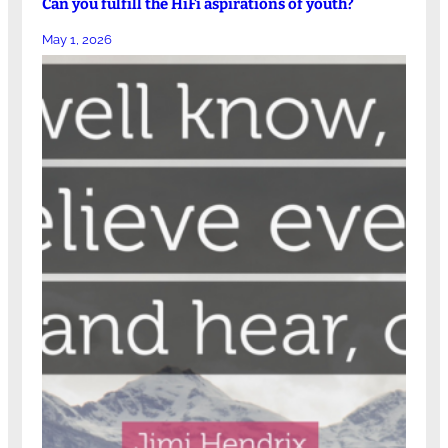
Can you fulfill the HiFi aspirations of youth?
May 1, 2026