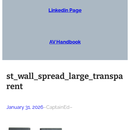
Linkedin Page
AV Handbook
st_wall_spread_large_transpa
rent
January 31, 2026
–
CaptainEd
–