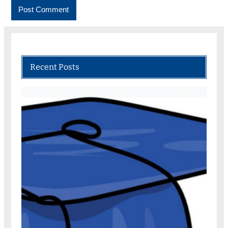
Recent Posts