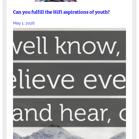
Can you fulfill the HiFi aspirations of youth?
May 1, 2026