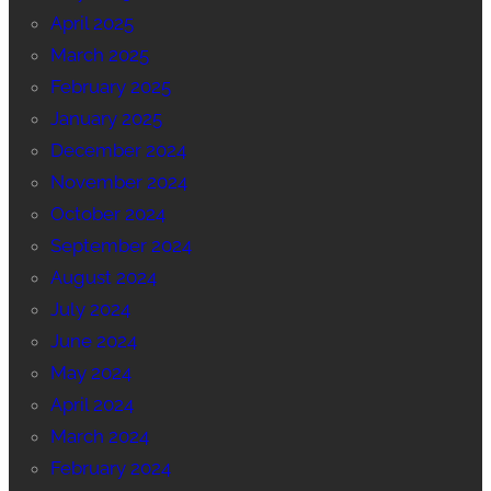
April 2025
March 2025
February 2025
January 2025
December 2024
November 2024
October 2024
September 2024
August 2024
July 2024
June 2024
May 2024
April 2024
March 2024
February 2024