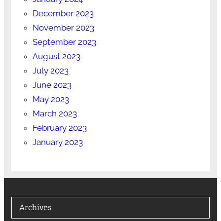
December 2023
November 2023
September 2023
August 2023
July 2023
June 2023
May 2023
March 2023
February 2023
January 2023
Archives