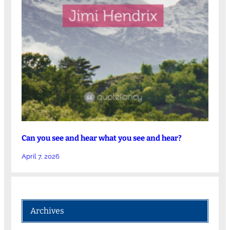
Can you see and hear what you see and hear?
April 7, 2026
Archives