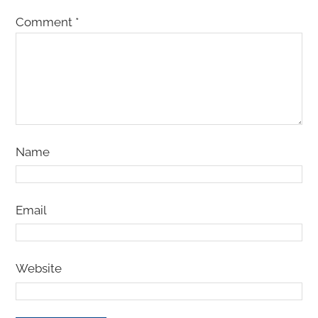
Comment
*
Name
Email
Website