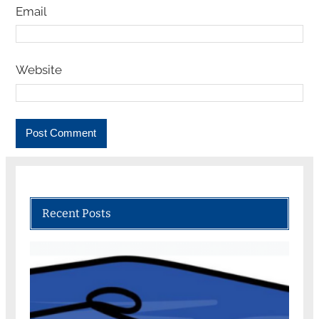
Email
Website
Recent Posts