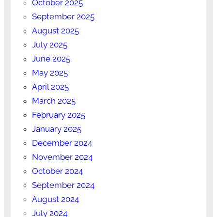
October 2025
September 2025
August 2025
July 2025
June 2025
May 2025
April 2025
March 2025
February 2025
January 2025
December 2024
November 2024
October 2024
September 2024
August 2024
July 2024