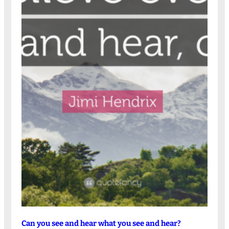
Can you see and hear what you see and hear?