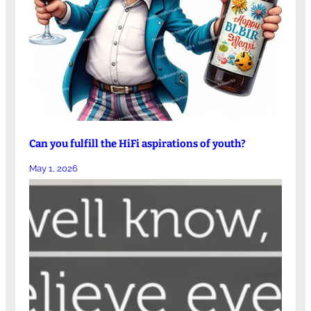
Can you fulfill the HiFi aspirations of youth?
May 1, 2026