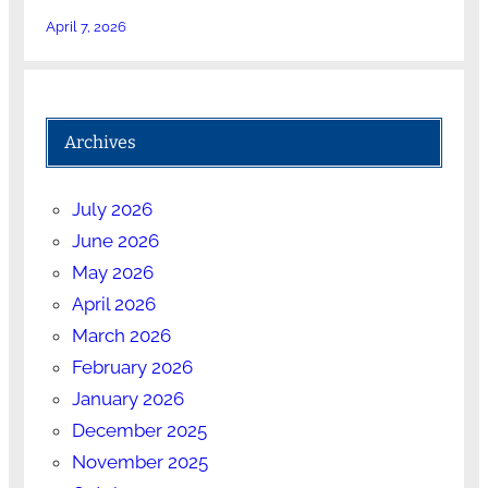
April 7, 2026
Archives
July 2026
June 2026
May 2026
April 2026
March 2026
February 2026
January 2026
December 2025
November 2025