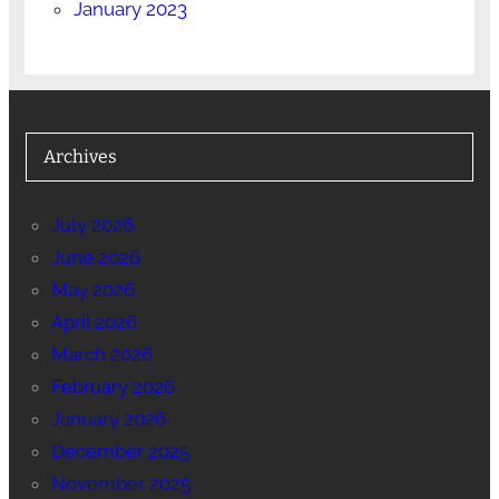
January 2023
Archives
July 2026
June 2026
May 2026
April 2026
March 2026
February 2026
January 2026
December 2025
November 2025