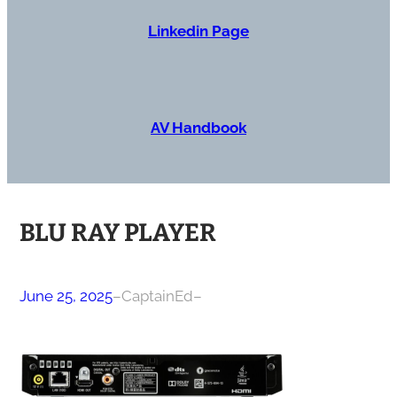
Linkedin Page
AV Handbook
BLU RAY PLAYER
June 25, 2025
–
CaptainEd
–