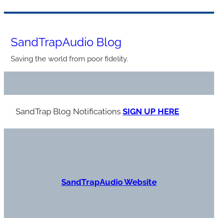
Skip
to
SandTrapAudio Blog
content
Saving the world from poor fidelity.
SandTrap Blog Notification
s
SIGN UP HERE
S
andTrapAudio Website