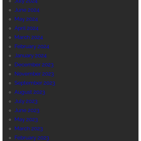
July 2024
June 2024
May 2024
April 2024
March 2024
February 2024
January 2024
December 2023
November 2023
September 2023
August 2023
July 2023
June 2023
May 2023
March 2023
February 2023