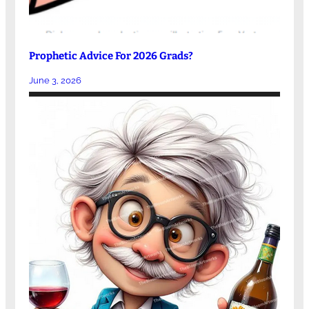
Prophetic Advice For 2026 Grads?
June 3, 2026