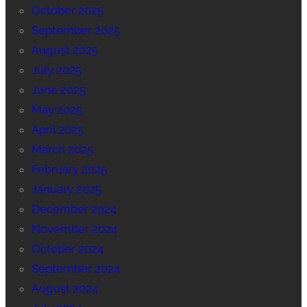
October 2025
September 2025
August 2025
July 2025
June 2025
May 2025
April 2025
March 2025
February 2025
January 2025
December 2024
November 2024
October 2024
September 2024
August 2024