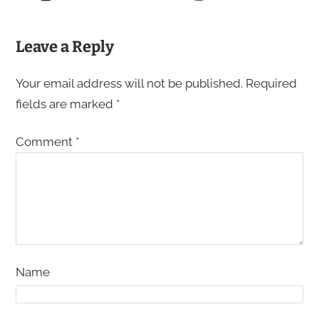
Leave a Reply
Your email address will not be published.
Required
fields are marked
*
Comment
*
Name