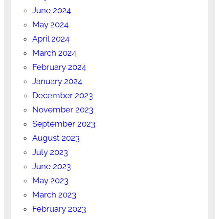
June 2024
May 2024
April 2024
March 2024
February 2024
January 2024
December 2023
November 2023
September 2023
August 2023
July 2023
June 2023
May 2023
March 2023
February 2023