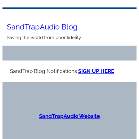
Skip
to
SandTrapAudio Blog
content
Saving the world from poor fidelity.
SandTrap Blog Notification
s
SIGN UP HERE
S
andTrapAudio Website