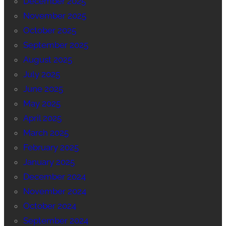
December 2025
November 2025
October 2025
September 2025
August 2025
July 2025
June 2025
May 2025
April 2025
March 2025
February 2025
January 2025
December 2024
November 2024
October 2024
September 2024