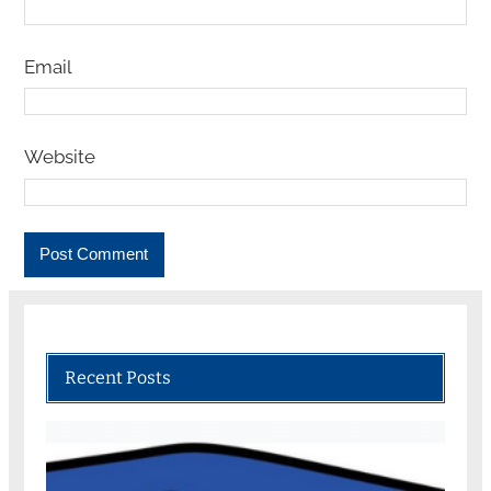
Email
Website
Recent Posts