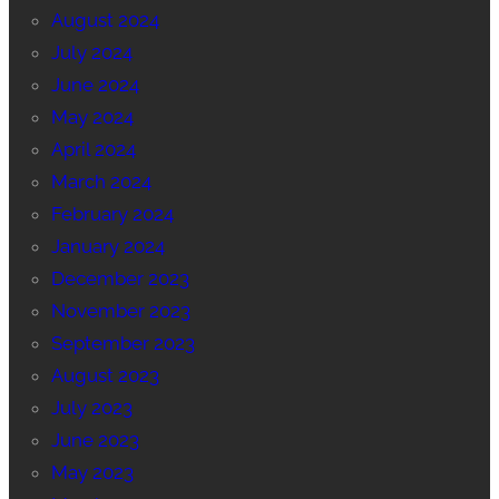
August 2024
July 2024
June 2024
May 2024
April 2024
March 2024
February 2024
January 2024
December 2023
November 2023
September 2023
August 2023
July 2023
June 2023
May 2023