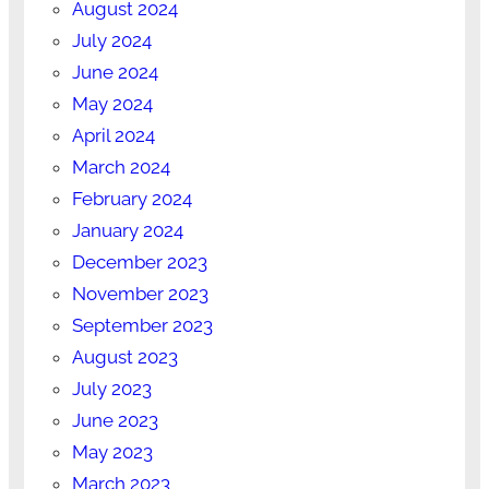
August 2024
July 2024
June 2024
May 2024
April 2024
March 2024
February 2024
January 2024
December 2023
November 2023
September 2023
August 2023
July 2023
June 2023
May 2023
March 2023