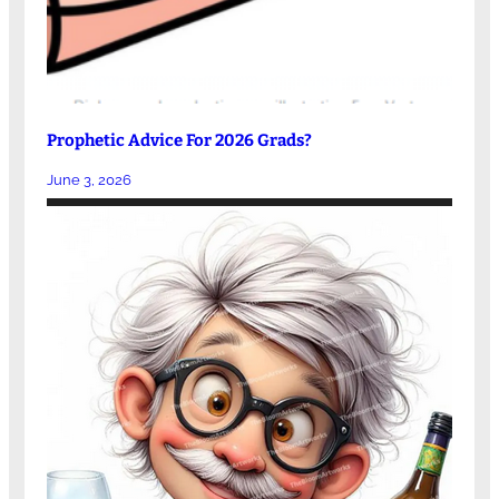
Prophetic Advice For 2026 Grads?
June 3, 2026