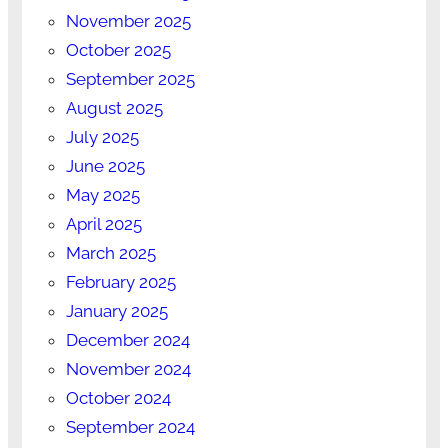
November 2025
October 2025
September 2025
August 2025
July 2025
June 2025
May 2025
April 2025
March 2025
February 2025
January 2025
December 2024
November 2024
October 2024
September 2024