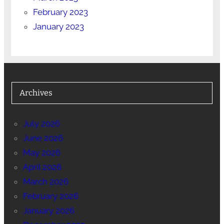
February 2023
January 2023
Archives
July 2026
June 2026
May 2026
April 2026
March 2026
February 2026
January 2026