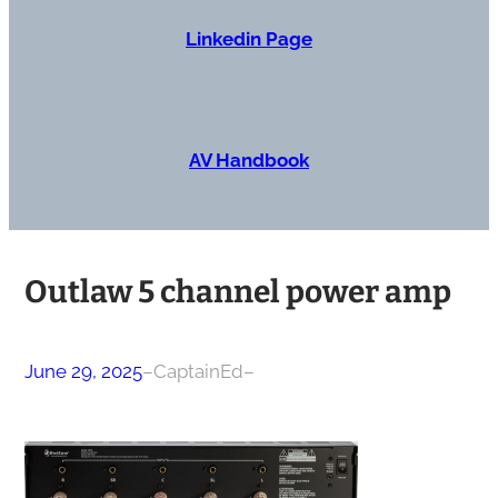
Linkedin Page
AV Handbook
Outlaw 5 channel power amp
June 29, 2025
–
CaptainEd
–