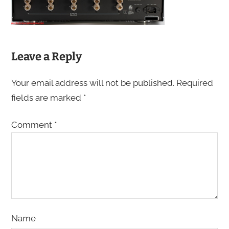
Leave a Reply
Your email address will not be published.
Required
fields are marked
*
Comment
*
Name