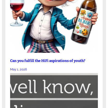
Can you fulfill the HiFi aspirations of youth?
May 1, 2026