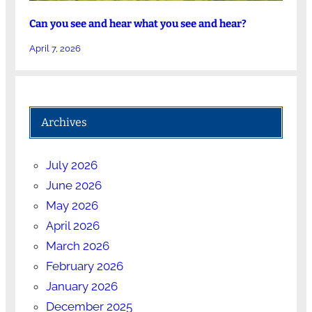
Can you see and hear what you see and hear?
April 7, 2026
Archives
July 2026
June 2026
May 2026
April 2026
March 2026
February 2026
January 2026
December 2025