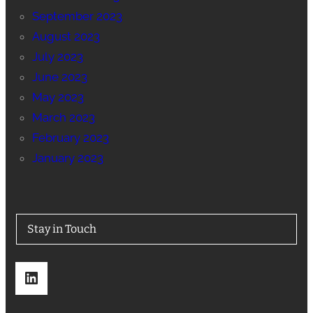
September 2023
August 2023
July 2023
June 2023
May 2023
March 2023
February 2023
January 2023
Stay in Touch
LinkedIn