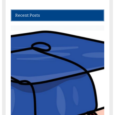
Recent Posts