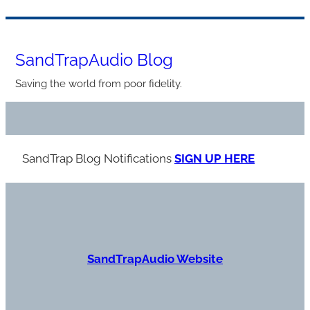
Skip
to
SandTrapAudio Blog
content
Saving the world from poor fidelity.
SandTrap Blog Notification
s
SIGN UP HERE
S
andTrapAudio Website