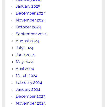
January 2025
December 2024
November 2024
October 2024
September 2024
August 2024
July 2024
June 2024
May 2024
April 2024
March 2024
February 2024
January 2024
December 2023
November 2023