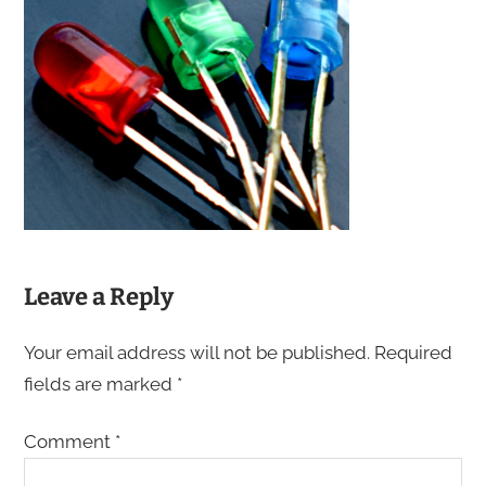
Leave a Reply
Your email address will not be published.
Required
fields are marked
*
Comment
*