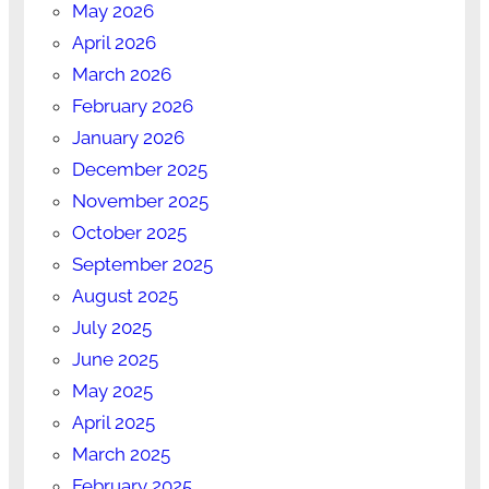
May 2026
April 2026
March 2026
February 2026
January 2026
December 2025
November 2025
October 2025
September 2025
August 2025
July 2025
June 2025
May 2025
April 2025
March 2025
February 2025