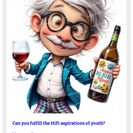
Can you fulfill the HiFi aspirations of youth?