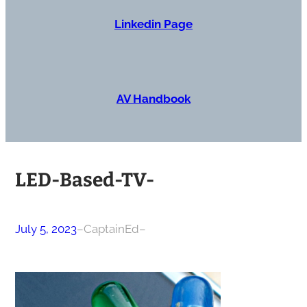
Linkedin Page
AV Handbook
LED-Based-TV-
July 5, 2023
–
CaptainEd
–