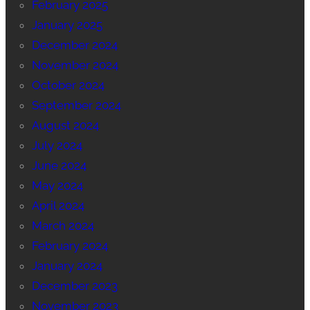
February 2025
January 2025
December 2024
November 2024
October 2024
September 2024
August 2024
July 2024
June 2024
May 2024
April 2024
March 2024
February 2024
January 2024
December 2023
November 2023