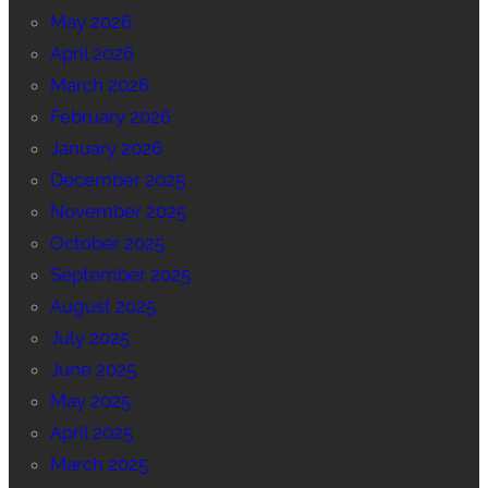
May 2026
April 2026
March 2026
February 2026
January 2026
December 2025
November 2025
October 2025
September 2025
August 2025
July 2025
June 2025
May 2025
April 2025
March 2025