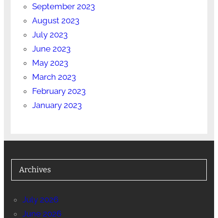
September 2023
August 2023
July 2023
June 2023
May 2023
March 2023
February 2023
January 2023
Archives
July 2026
June 2026