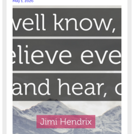
May 1, 2026