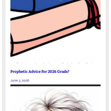
Prophetic Advice For 2026 Grads?
June 3, 2026