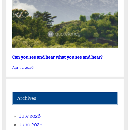
Can you see and hear what you see and hear?
April 7, 2026
Archives
July 2026
June 2026