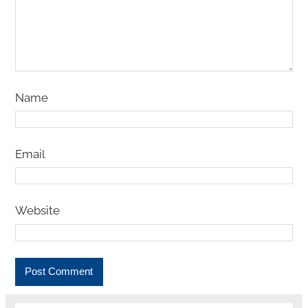
Name
Email
Website