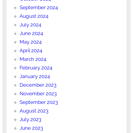
September 2024
August 2024
July 2024
June 2024
May 2024
April 2024
March 2024
February 2024
January 2024
December 2023
November 2023
September 2023
August 2023
July 2023
June 2023