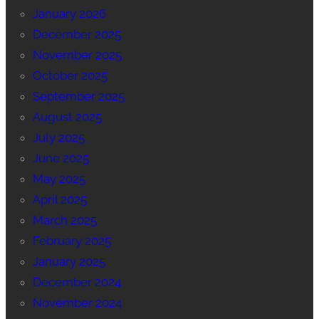
January 2026
December 2025
November 2025
October 2025
September 2025
August 2025
July 2025
June 2025
May 2025
April 2025
March 2025
February 2025
January 2025
December 2024
November 2024