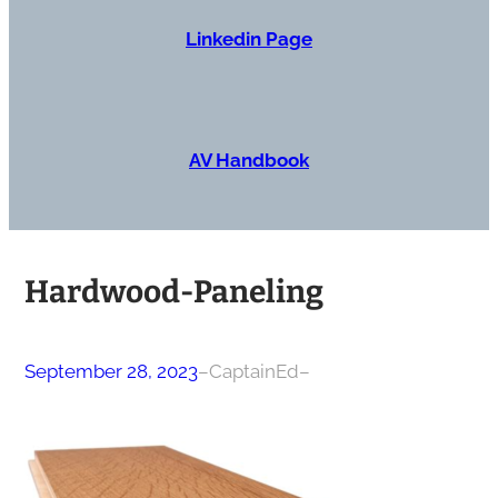
Linkedin Page
AV Handbook
Hardwood-Paneling
September 28, 2023
–
CaptainEd
–