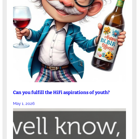
Can you fulfill the HiFi aspirations of youth?
May 1, 2026