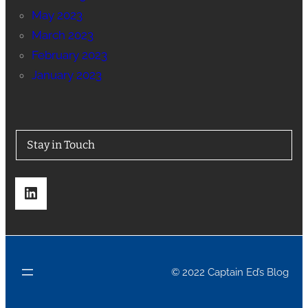
May 2023
March 2023
February 2023
January 2023
Stay in Touch
LinkedIn
© 2022 Captain Ed’s Blog