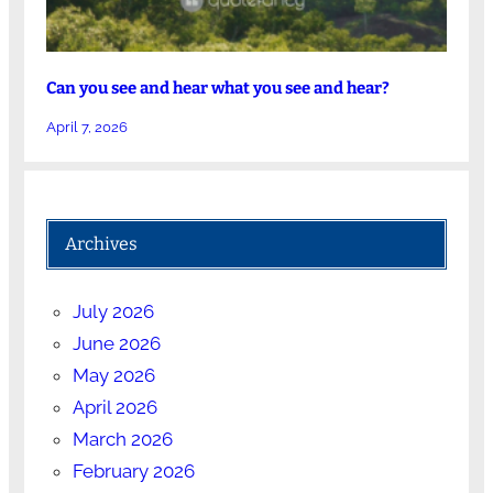
Can you see and hear what you see and hear?
April 7, 2026
Archives
July 2026
June 2026
May 2026
April 2026
March 2026
February 2026