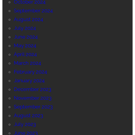
October 2024
September 2024
August 2024
July 2024
June 2024
May 2024
April 2024
March 2024
February 2024
January 2024
December 2023
November 2023
September 2023
August 2023
July 2023
June 2023