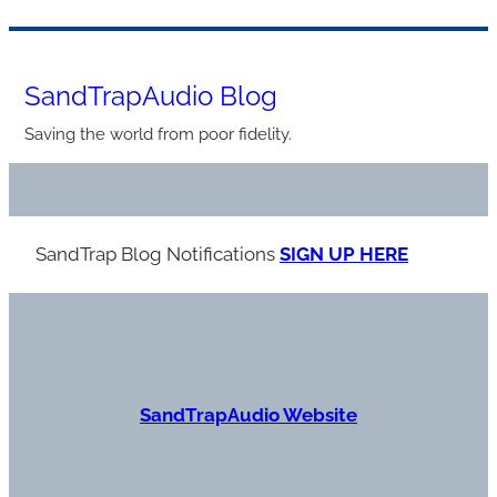
Skip
to
SandTrapAudio Blog
content
Saving the world from poor fidelity.
SandTrap Blog Notification
s
SIGN UP HERE
S
andTrapAudio Website