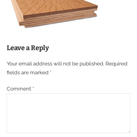
Leave a Reply
Your email address will not be published.
Required
fields are marked
*
Comment
*