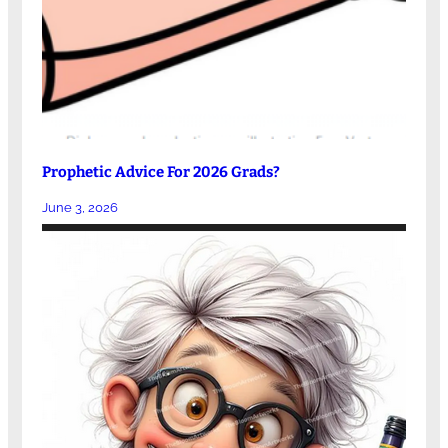
Prophetic Advice For 2026 Grads?
June 3, 2026