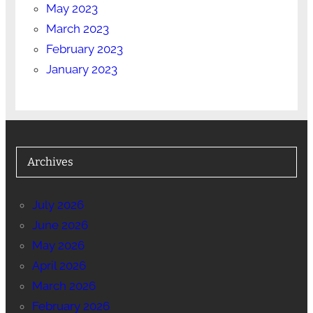
May 2023
March 2023
February 2023
January 2023
Archives
July 2026
June 2026
May 2026
April 2026
March 2026
February 2026