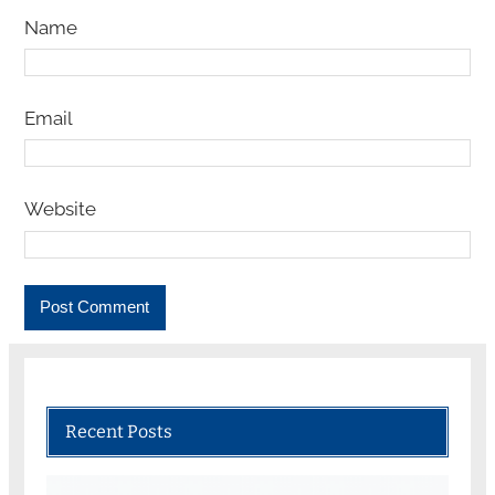
Name
Email
Website
Recent Posts