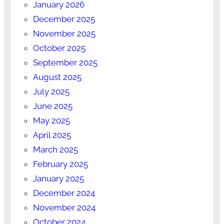
January 2026
December 2025
November 2025
October 2025
September 2025
August 2025
July 2025
June 2025
May 2025
April 2025
March 2025
February 2025
January 2025
December 2024
November 2024
October 2024