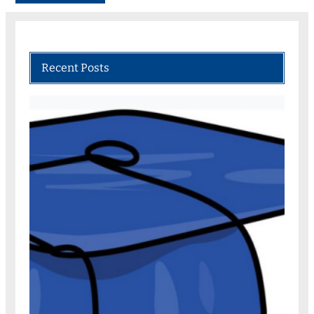
Recent Posts