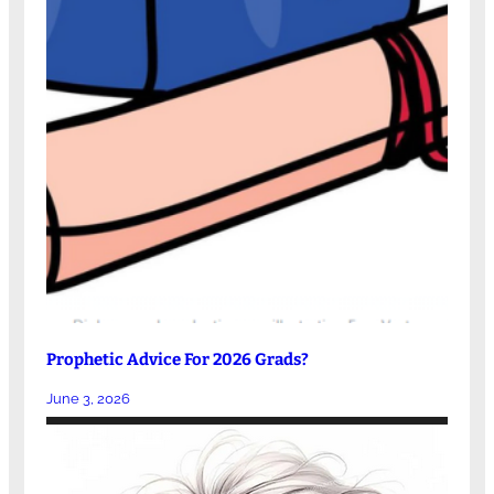
Prophetic Advice For 2026 Grads?
June 3, 2026