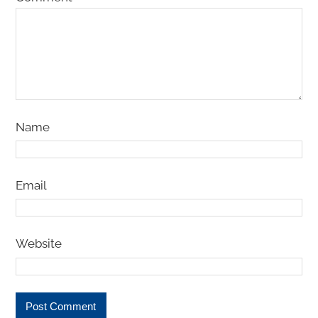
Name
Email
Website