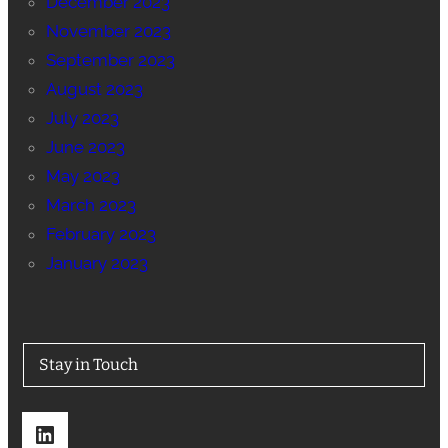
December 2023
November 2023
September 2023
August 2023
July 2023
June 2023
May 2023
March 2023
February 2023
January 2023
Stay in Touch
LinkedIn