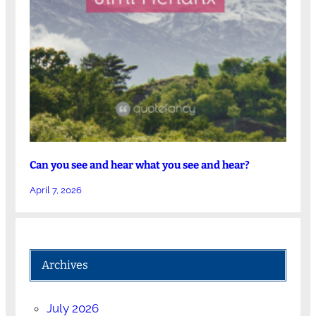
Can you see and hear what you see and hear?
April 7, 2026
Archives
July 2026