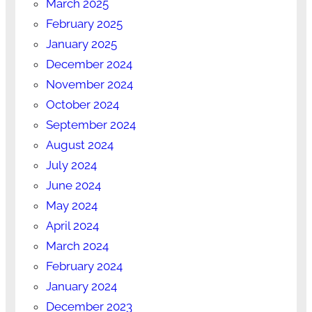
March 2025
February 2025
January 2025
December 2024
November 2024
October 2024
September 2024
August 2024
July 2024
June 2024
May 2024
April 2024
March 2024
February 2024
January 2024
December 2023