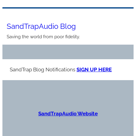
Skip
to
SandTrapAudio Blog
content
Saving the world from poor fidelity.
SandTrap Blog Notification
s
SIGN UP HERE
S
andTrapAudio Website