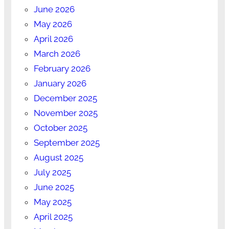
June 2026
May 2026
April 2026
March 2026
February 2026
January 2026
December 2025
November 2025
October 2025
September 2025
August 2025
July 2025
June 2025
May 2025
April 2025