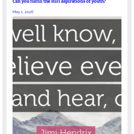
Can you fulfill the HiFi aspirations of youth?
May 1, 2026