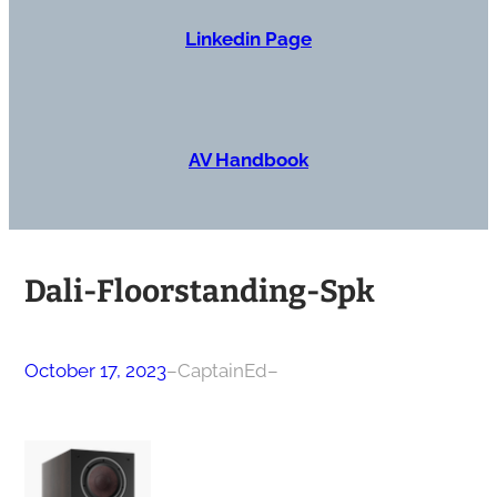
Linkedin Page
AV Handbook
Dali-Floorstanding-Spk
October 17, 2023
–
CaptainEd
–