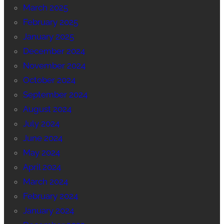
March 2025
February 2025
January 2025
December 2024
November 2024
October 2024
September 2024
August 2024
July 2024
June 2024
May 2024
April 2024
March 2024
February 2024
January 2024