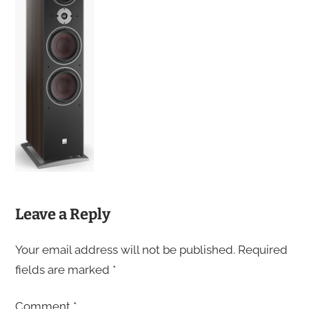
Leave a Reply
Your email address will not be published.
Required
fields are marked
*
Comment
*