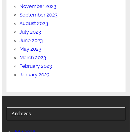
November 2023
September 2023
August 2023
July 2023
June 2023
May 2023
March 2023
February 2023
January 2023
Archives
July 2026