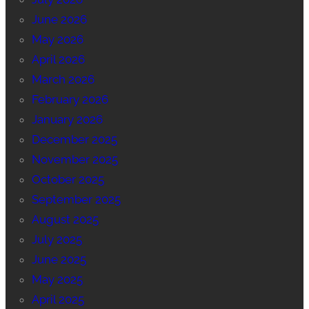
June 2026
May 2026
April 2026
March 2026
February 2026
January 2026
December 2025
November 2025
October 2025
September 2025
August 2025
July 2025
June 2025
May 2025
April 2025