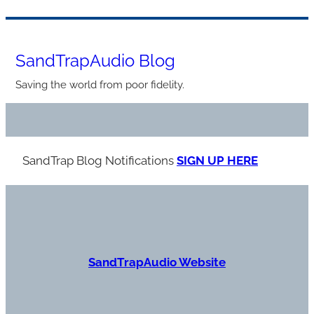
Skip
to
SandTrapAudio Blog
content
Saving the world from poor fidelity.
SandTrap Blog Notification
s
SIGN UP HERE
S
andTrapAudio Website