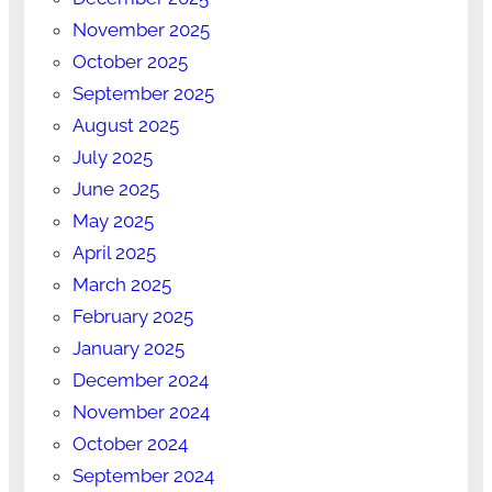
November 2025
October 2025
September 2025
August 2025
July 2025
June 2025
May 2025
April 2025
March 2025
February 2025
January 2025
December 2024
November 2024
October 2024
September 2024