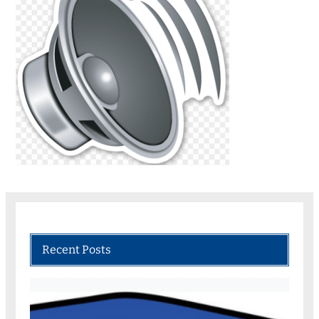
Recent Posts