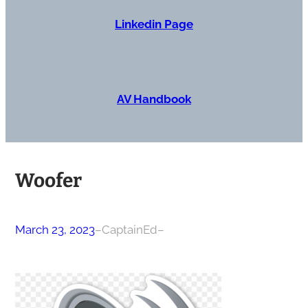
Linkedin Page
AV Handbook
Woofer
March 23, 2023
–
CaptainEd
–