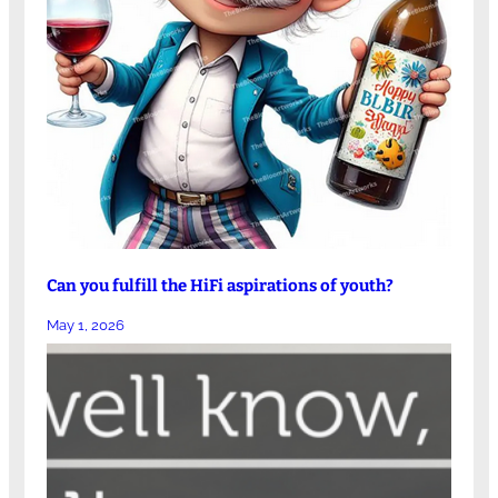
Can you fulfill the HiFi aspirations of youth?
May 1, 2026