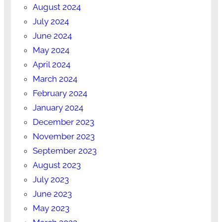
August 2024
July 2024
June 2024
May 2024
April 2024
March 2024
February 2024
January 2024
December 2023
November 2023
September 2023
August 2023
July 2023
June 2023
May 2023