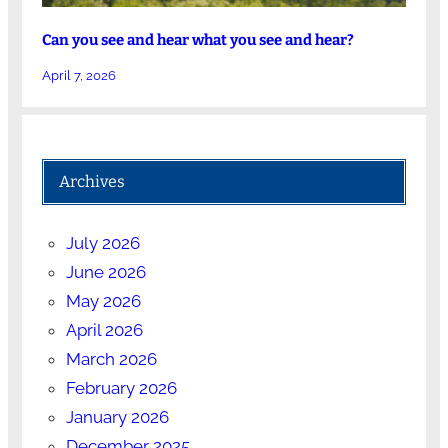
Can you see and hear what you see and hear?
April 7, 2026
Archives
July 2026
June 2026
May 2026
April 2026
March 2026
February 2026
January 2026
December 2025