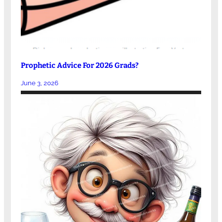
Prophetic Advice For 2026 Grads?
June 3, 2026