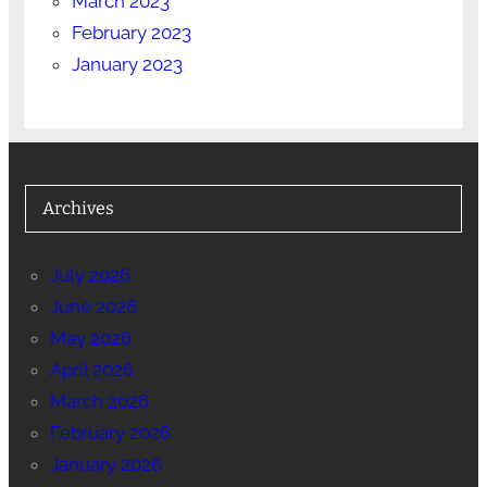
March 2023
February 2023
January 2023
Archives
July 2026
June 2026
May 2026
April 2026
March 2026
February 2026
January 2026