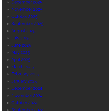
December 2025
November 2025
October 2025
September 2025
August 2025
July 2025
June 2025
May 2025
April 2025
March 2025
February 2025
January 2025
December 2024
November 2024
October 2024
September 2024