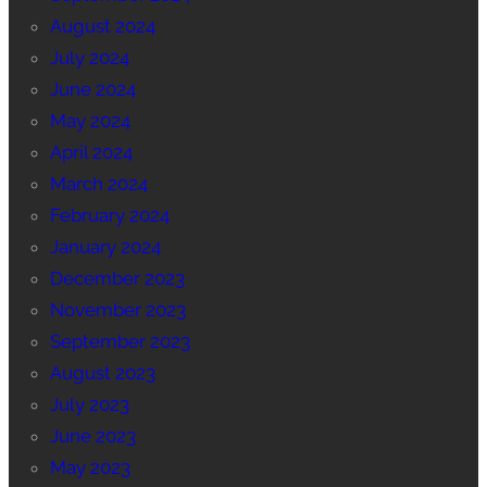
August 2024
July 2024
June 2024
May 2024
April 2024
March 2024
February 2024
January 2024
December 2023
November 2023
September 2023
August 2023
July 2023
June 2023
May 2023