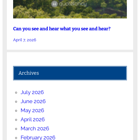
Can you see and hear what you see and hear?
April 7, 2026
Archives
July 2026
June 2026
May 2026
April 2026
March 2026
February 2026