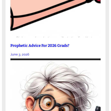
Prophetic Advice For 2026 Grads?
June 3, 2026