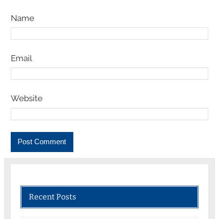
Name
Email
Website
Recent Posts