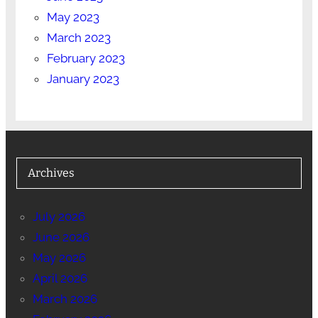
May 2023
March 2023
February 2023
January 2023
Archives
July 2026
June 2026
May 2026
April 2026
March 2026