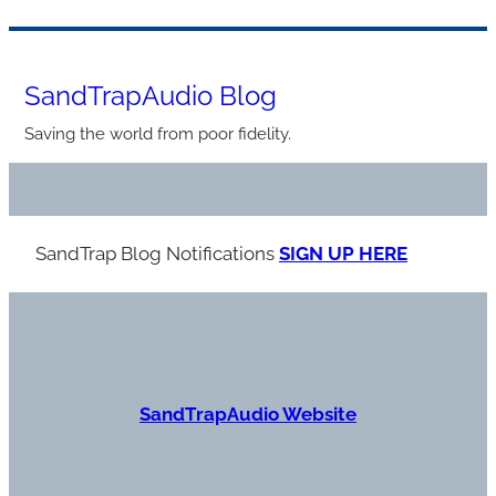
Skip
to
SandTrapAudio Blog
content
Saving the world from poor fidelity.
SandTrap Blog Notification
s
SIGN UP HERE
S
andTrapAudio Website