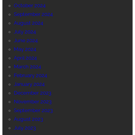
October 2024
September 2024
August 2024
July 2024
June 2024
May 2024
April 2024
March 2024
February 2024
January 2024
December 2023
November 2023
September 2023
August 2023
July 2023