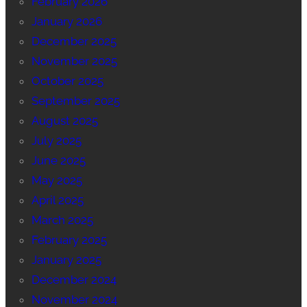
February 2026
January 2026
December 2025
November 2025
October 2025
September 2025
August 2025
July 2025
June 2025
May 2025
April 2025
March 2025
February 2025
January 2025
December 2024
November 2024