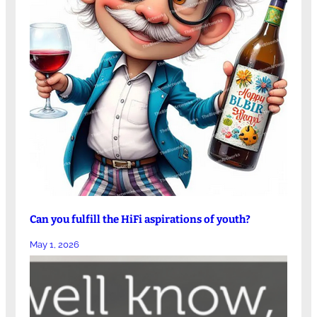
Can you fulfill the HiFi aspirations of youth?
May 1, 2026