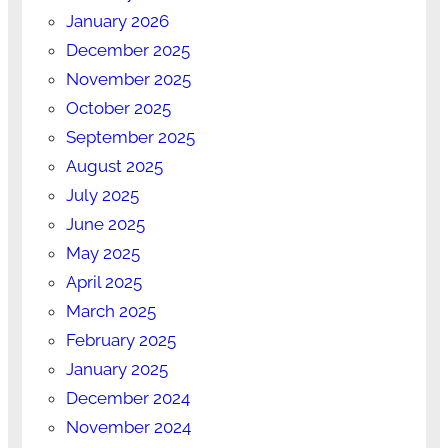
January 2026
December 2025
November 2025
October 2025
September 2025
August 2025
July 2025
June 2025
May 2025
April 2025
March 2025
February 2025
January 2025
December 2024
November 2024