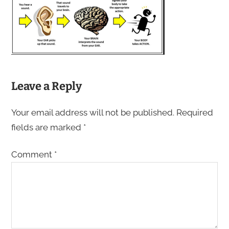
Leave a Reply
Your email address will not be published.
Required
fields are marked
*
Comment
*