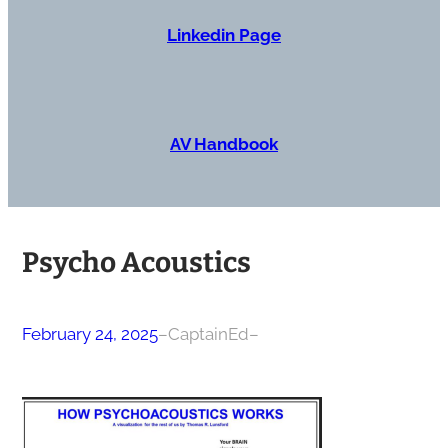
Linkedin Page
AV Handbook
Psycho Acoustics
February 24, 2025
–
CaptainEd
–