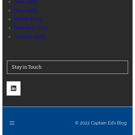
June 2023
May 2023
March 2023
February 2023
January 2023
Stay in Touch
LinkedIn
© 2022 Captain Ed’s Blog