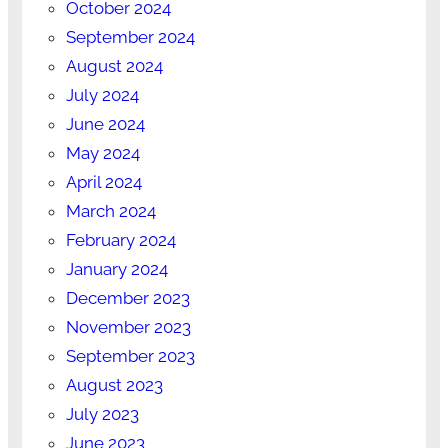
October 2024
September 2024
August 2024
July 2024
June 2024
May 2024
April 2024
March 2024
February 2024
January 2024
December 2023
November 2023
September 2023
August 2023
July 2023
June 2023