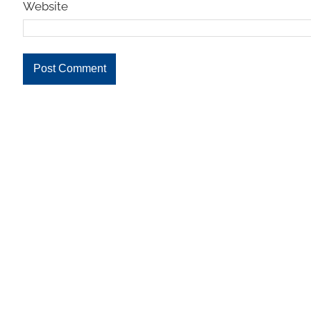
Website