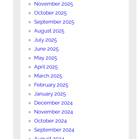
November 2025
October 2025
September 2025
August 2025
July 2025
June 2025
May 2025
April 2025
March 2025
February 2025
January 2025
December 2024
November 2024
October 2024
September 2024
August 2024