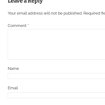
Leave a Reply
Your email address will not be published.
Required fi
Comment
*
Name
Email