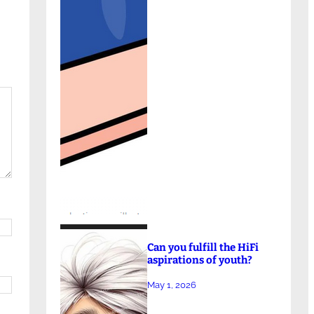
Can you fulfill the HiFi
aspirations of youth?
May 1, 2026