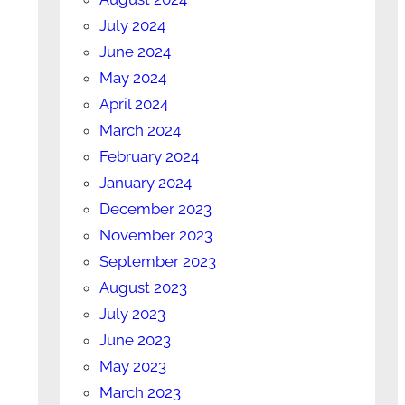
July 2024
June 2024
May 2024
April 2024
March 2024
February 2024
January 2024
December 2023
November 2023
September 2023
August 2023
July 2023
June 2023
May 2023
March 2023