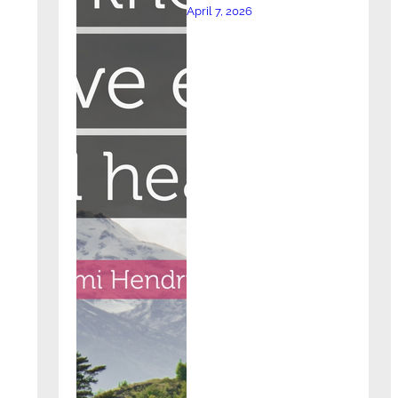
April 7, 2026