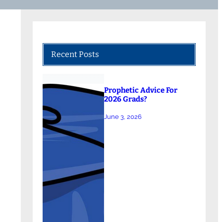
Recent Posts
Prophetic Advice For
2026 Grads?
June 3, 2026