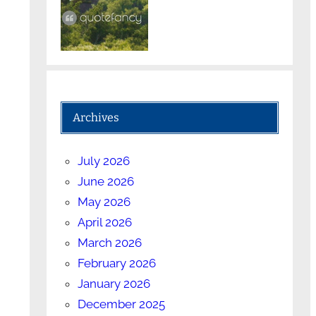
Archives
July 2026
June 2026
May 2026
April 2026
March 2026
February 2026
January 2026
December 2025