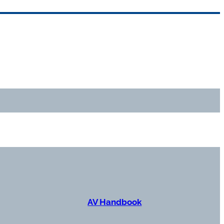
AV Handbook