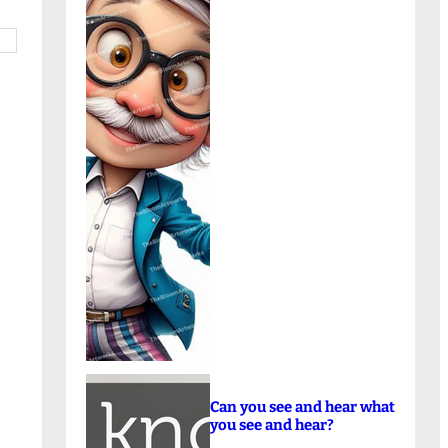
Can you see and hear what
you see and hear?