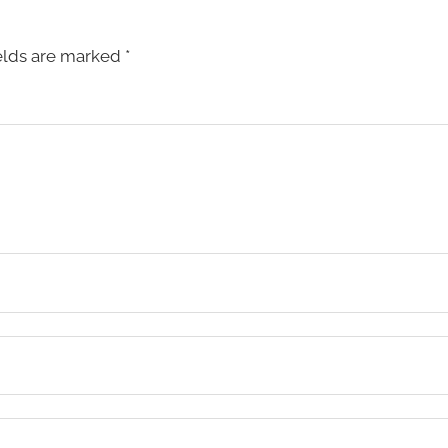
elds are marked
*