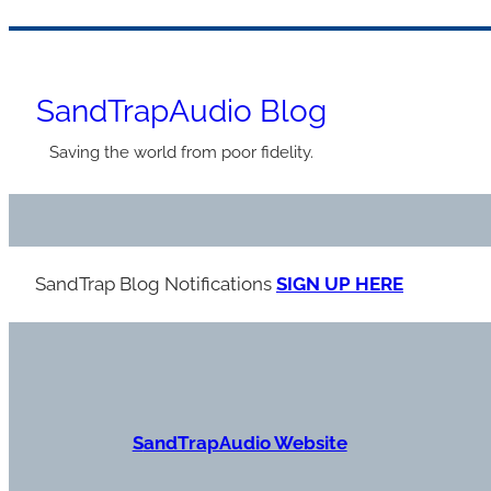
Skip
to
SandTrapAudio Blog
content
Saving the world from poor fidelity.
SandTrap Blog Notification
s
SIGN UP HERE
S
andTrapAudio Website