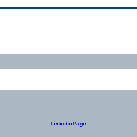
Linkedin Page