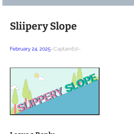
Sliipery Slope
February 24, 2025
–
CaptainEd
–