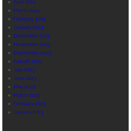
April 2024
March 2024
February 2024
January 2024
December 2023
November 2023
September 2023
August 2023
July 2023
June 2023
May 2023
March 2023
February 2023
January 2023