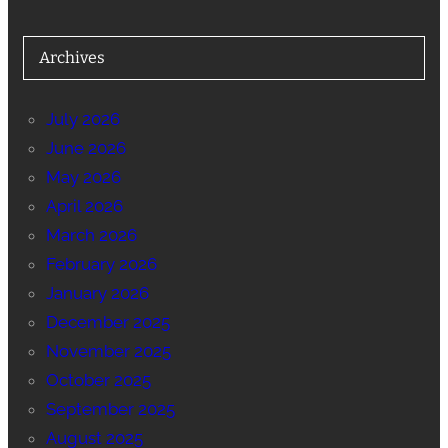
Archives
July 2026
June 2026
May 2026
April 2026
March 2026
February 2026
January 2026
December 2025
November 2025
October 2025
September 2025
August 2025