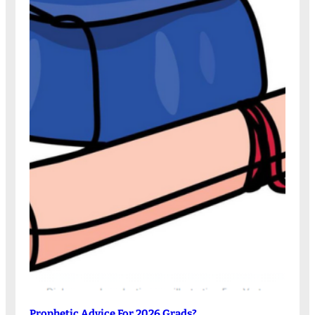
Prophetic Advice For 2026 Grads?