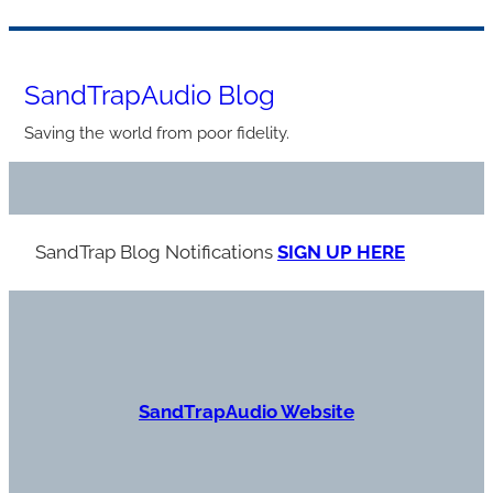
Skip
to
SandTrapAudio Blog
content
Saving the world from poor fidelity.
SandTrap Blog Notification
s
SIGN UP HERE
S
andTrapAudio Website