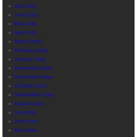
July 2025
June 2025
May 2025
April 2025
March 2025
February 2025
January 2025
December 2024
November 2024
October 2024
September 2024
August 2024
July 2024
June 2024
May 2024