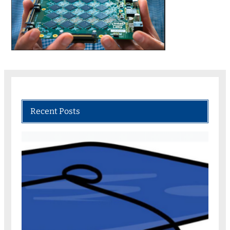
Recent Posts