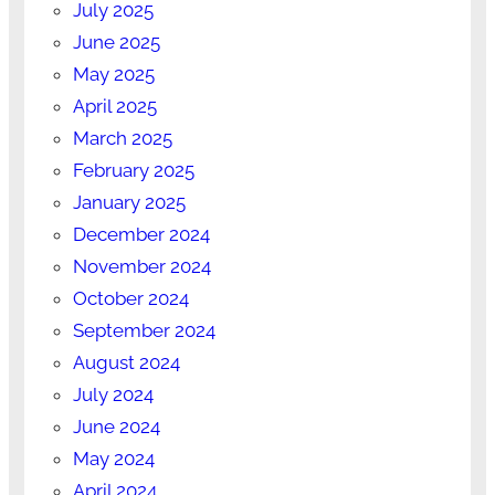
July 2025
June 2025
May 2025
April 2025
March 2025
February 2025
January 2025
December 2024
November 2024
October 2024
September 2024
August 2024
July 2024
June 2024
May 2024
April 2024