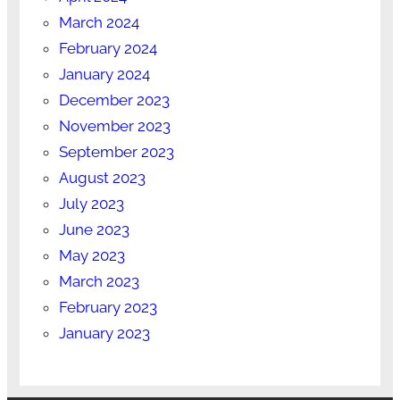
March 2024
February 2024
January 2024
December 2023
November 2023
September 2023
August 2023
July 2023
June 2023
May 2023
March 2023
February 2023
January 2023