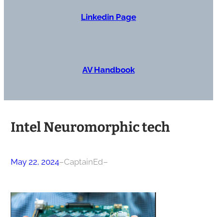
Linkedin Page
AV Handbook
Intel Neuromorphic tech
May 22, 2024
–
CaptainEd
–