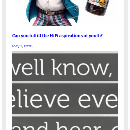
Can you fulfill the HiFi aspirations of youth?
May 1, 2026