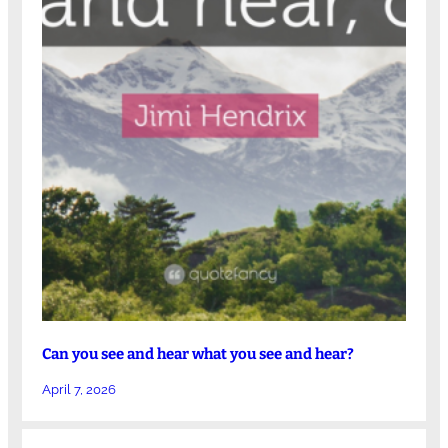
Can you see and hear what you see and hear?
April 7, 2026