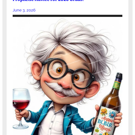
June 3, 2026