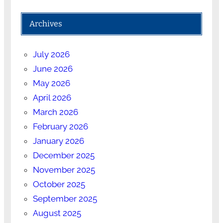
Archives
July 2026
June 2026
May 2026
April 2026
March 2026
February 2026
January 2026
December 2025
November 2025
October 2025
September 2025
August 2025